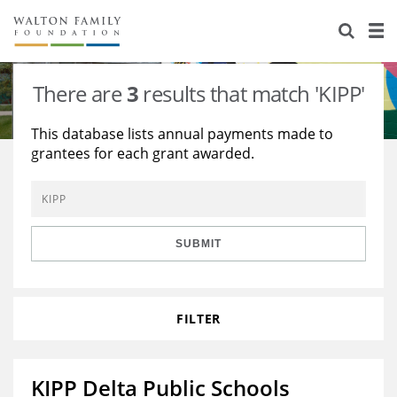
About Us
Staff
Stories
There are
3
results that match 'KIPP'
Newsroom
Our Work
This database lists annual payments made to
grantees for each grant awarded.
Reports & Financials
Education
Learning
Contact Us
Environment
Knowledge Center
Grants
Home Region
Flashcards
Resources for Grantees
Careers
SUBMIT
Grants Database
Opportunity Survey 2026
FILTER
Design Excellence
KIPP Delta Public Schools