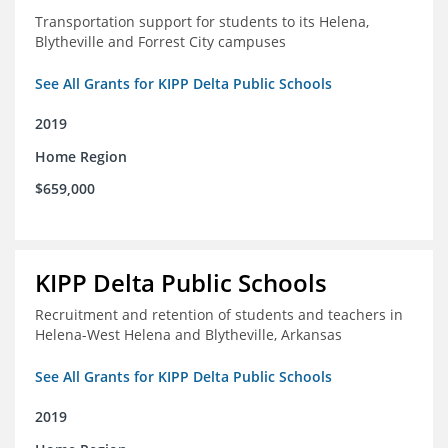
Transportation support for students to its Helena,
Blytheville and Forrest City campuses
See All Grants for KIPP Delta Public Schools
2019
Home Region
$659,000
KIPP Delta Public Schools
Recruitment and retention of students and teachers in
Helena-West Helena and Blytheville, Arkansas
See All Grants for KIPP Delta Public Schools
2019