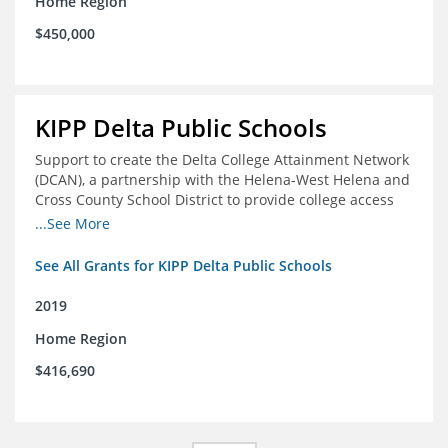
Home Region
$450,000
KIPP Delta Public Schools
Support to create the Delta College Attainment Network
(DCAN), a partnership with the Helena-West Helena and
Cross County School District to provide college access
and degree completion in the Delta Region
...See More
See All Grants for KIPP Delta Public Schools
2019
Home Region
$416,690