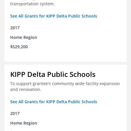
transportation system.
See All Grants for KIPP Delta Public Schools
2017
Home Region
$529,200
KIPP Delta Public Schools
To support grantee's community wide facility expansion
and renovation.
See All Grants for KIPP Delta Public Schools
2017
Home Region