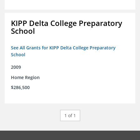
KIPP Delta College Preparatory
School
See All Grants for KIPP Delta College Preparatory
School
2009
Home Region
$286,500
1 of 1