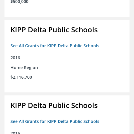
$500,000
KIPP Delta Public Schools
See All Grants for KIPP Delta Public Schools
2016
Home Region
$2,116,700
KIPP Delta Public Schools
See All Grants for KIPP Delta Public Schools
2015