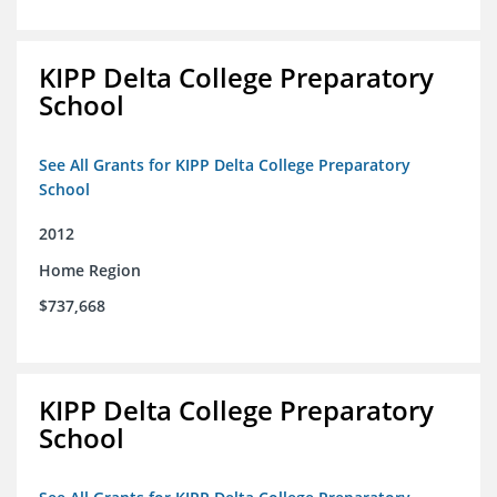
KIPP Delta College Preparatory
School
See All Grants for KIPP Delta College Preparatory
School
2012
Home Region
$737,668
KIPP Delta College Preparatory
School