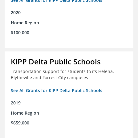
See All Grants for KIPP Delta Public Schools
2020
Home Region
$100,000
KIPP Delta Public Schools
Transportation support for students to its Helena,
Blytheville and Forrest City campuses
See All Grants for KIPP Delta Public Schools
2019
Home Region
$659,000