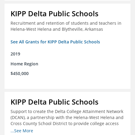
KIPP Delta Public Schools
Recruitment and retention of students and teachers in
Helena-West Helena and Blytheville, Arkansas
See All Grants for KIPP Delta Public Schools
2019
Home Region
$450,000
KIPP Delta Public Schools
Support to create the Delta College Attainment Network
(DCAN), a partnership with the Helena-West Helena and
Cross County School District to provide college access
and degree completion in the Delta Region
...See More