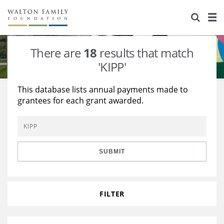
About Us
Staff
Stories
There are
18
results that match
Newsroom
Our Work
'KIPP'
Reports & Financials
Education
Learning
This database lists annual payments made to
grantees for each grant awarded.
Contact Us
Environment
Knowledge Center
Grants
Home Region
Flashcards
Resources for Grantees
Careers
SUBMIT
Grants Database
Opportunity Survey 2026
Design Excellence
FILTER