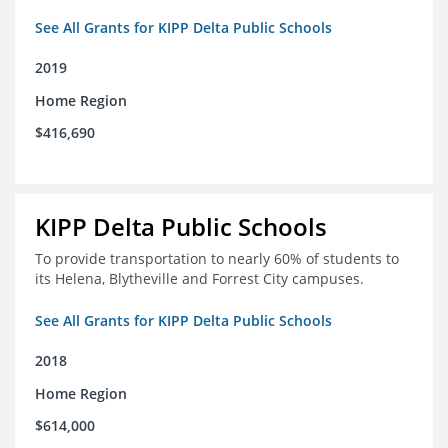
See All Grants for KIPP Delta Public Schools
2019
Home Region
$416,690
KIPP Delta Public Schools
To provide transportation to nearly 60% of students to
its Helena, Blytheville and Forrest City campuses.
See All Grants for KIPP Delta Public Schools
2018
Home Region
$614,000