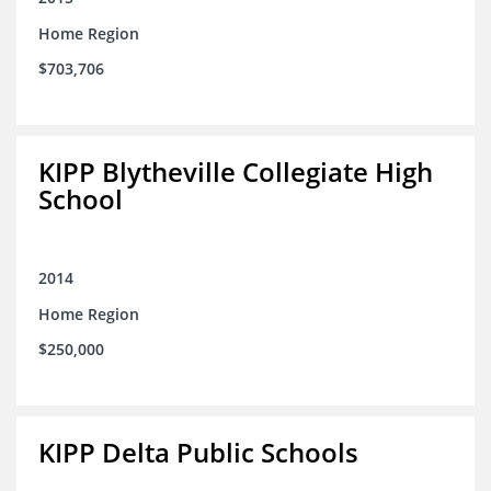
Home Region
$703,706
KIPP Blytheville Collegiate High
School
2014
Home Region
$250,000
KIPP Delta Public Schools