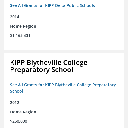
See All Grants for KIPP Delta Public Schools
2014
Home Region
$1,165,431
KIPP Blytheville College
Preparatory School
See All Grants for KIPP Blytheville College Preparatory
School
2012
Home Region
$250,000