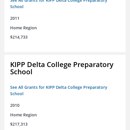
See All Grants for KIPP Delta College Preparatory
School
2011
Home Region
$214,733
KIPP Delta College Preparatory
School
See All Grants for KIPP Delta College Preparatory
School
2010
Home Region
$217,313