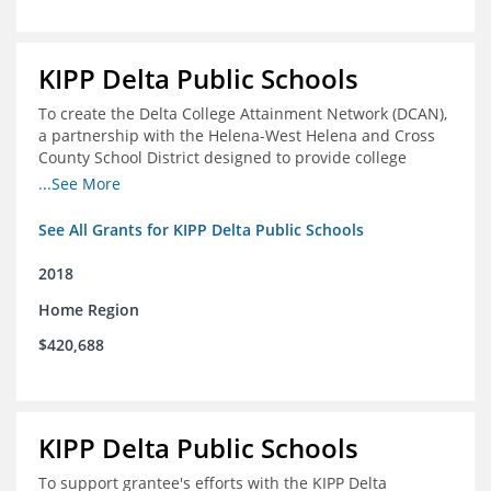
KIPP Delta Public Schools
To create the Delta College Attainment Network (DCAN),
a partnership with the Helena-West Helena and Cross
County School District designed to provide college
access and degree completion support to over 4,800
...See More
students and alumni in the Delta Region through
individual advising, family/community engagement,
See All Grants for KIPP Delta Public Schools
college and leadership experiences, and post-secondary
support.
2018
Home Region
$420,688
KIPP Delta Public Schools
To support grantee's efforts with the KIPP Delta