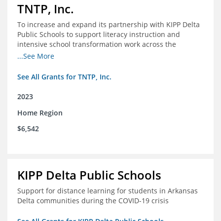
TNTP, Inc.
To increase and expand its partnership with KIPP Delta
Public Schools to support literacy instruction and
intensive school transformation work across the
network through 2024.
...See More
See All Grants for TNTP, Inc.
2023
Home Region
$6,542
KIPP Delta Public Schools
Support for distance learning for students in Arkansas
Delta communities during the COVID-19 crisis