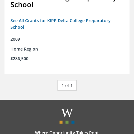
School
See All Grants for KIPP Delta College Preparatory
School
2009
Home Region
$286,500
1 of 1
Where Opportunity Takes Root