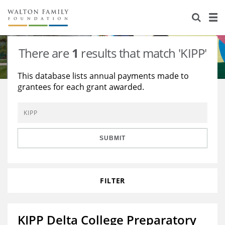
About Us
Staff
Stories
There are
1
results that match 'KIPP'
Newsroom
Our Work
This database lists annual payments made to
grantees for each grant awarded.
Reports & Financials
Education
Learning
Contact Us
Environment
Knowledge Center
Grants
Home Region
Flashcards
Resources for Grantees
Careers
SUBMIT
Grants Database
Opportunity Survey 2026
FILTER
Design Excellence
KIPP Delta College Preparatory