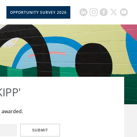
OPPORTUNITY SURVEY 2026
KIPP'
t awarded.
SUBMIT