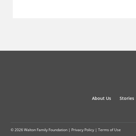
About Us
Stories
© 2026 Walton Family Foundation |
Privacy Policy
|
Terms of Use