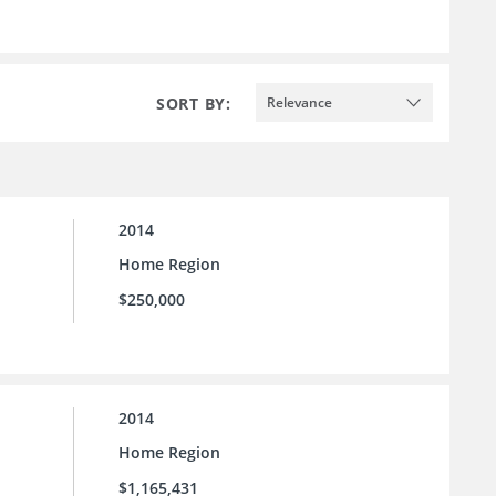
SORT BY:
Relevance
2014
Home Region
$250,000
2014
Home Region
$1,165,431