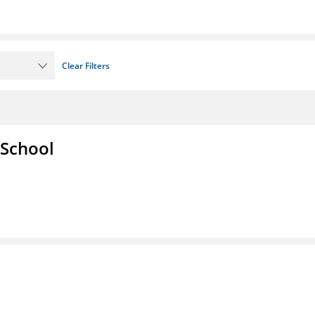
Clear Filters
 School