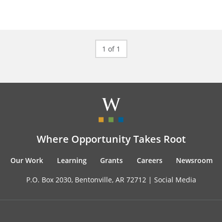
1 of 1
Where Opportunity Takes Root
Our Work
Learning
Grants
Careers
Newsroom
P.O. Box 2030, Bentonville, AR 72712 |
Social Media