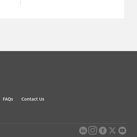
FAQs
Contact Us