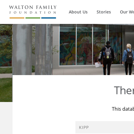
About Us
Stories
Our W
The
This data