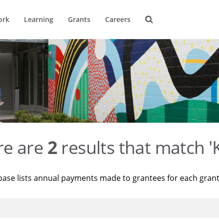
ork
Learning
Grants
Careers
re are
2
results that match '
base lists annual payments made to grantees for each gran