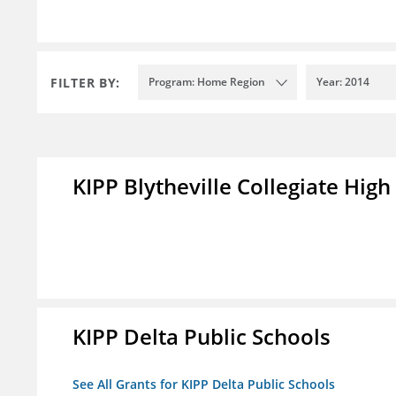
FILTER BY:
Program: Home Region
Year: 2014
KIPP Blytheville Collegiate High
KIPP Delta Public Schools
See All Grants for KIPP Delta Public Schools