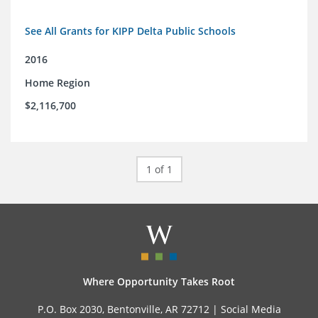
See All Grants for KIPP Delta Public Schools
2016
Home Region
$2,116,700
1 of 1
Where Opportunity Takes Root
P.O. Box 2030, Bentonville, AR 72712 |
Social Media