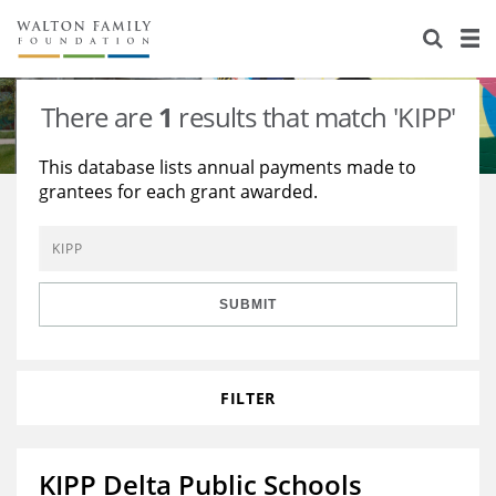
About Us
Staff
Stories
There are
1
results that match 'KIPP'
Newsroom
Our Work
This database lists annual payments made to
grantees for each grant awarded.
Reports & Financials
Education
Learning
Contact Us
Environment
Knowledge Center
Grants
Home Region
Flashcards
Resources for Grantees
Careers
SUBMIT
Grants Database
Opportunity Survey 2026
FILTER
Design Excellence
KIPP Delta Public Schools