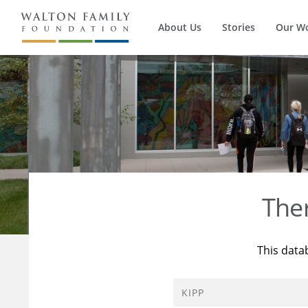
About Us
Stories
Our W
The
This data