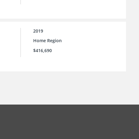
2019
Home Region
$416,690