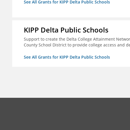
See All Grants for KIPP Delta Public Schools
KIPP Delta Public Schools
Support to create the Delta College Attainment Netwo
County School District to provide college access and d
See All Grants for KIPP Delta Public Schools