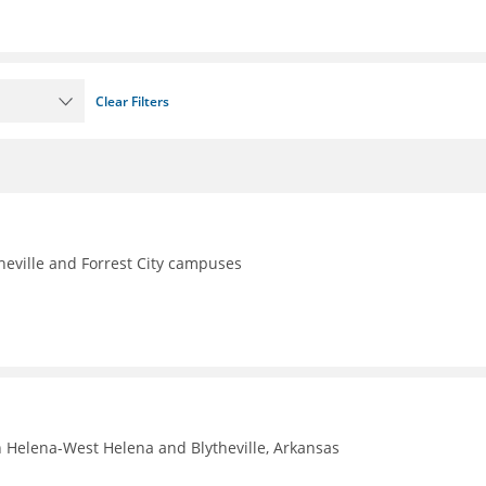
Clear Filters
theville and Forrest City campuses
n Helena-West Helena and Blytheville, Arkansas