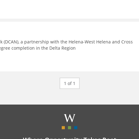
rk (DCAN), a partnership with the Helena-West Helena and Cross
egree completion in the Delta Region
1 of 1