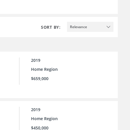
SORT BY:
Relevance
2019
Home Region
$659,000
2019
Home Region
$450,000