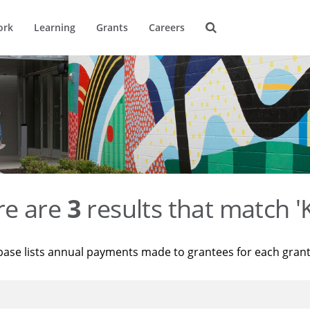
ork
Learning
Grants
Careers
re are
3
results that match '
base lists annual payments made to grantees for each gran