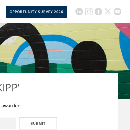
OPPORTUNITY SURVEY 2026
KIPP'
t awarded.
SUBMIT