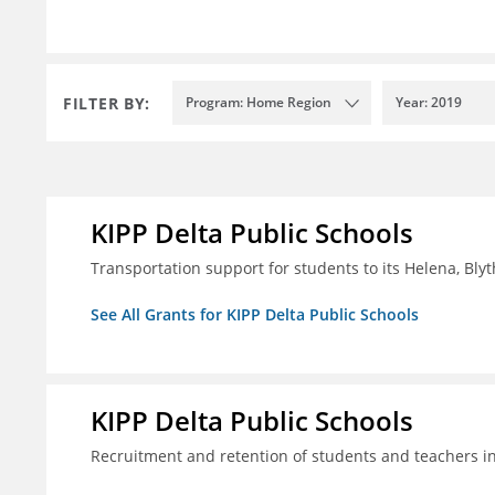
FILTER BY:
Program: Home Region
Year: 2019
KIPP Delta Public Schools
Transportation support for students to its Helena, Bly
See All Grants for KIPP Delta Public Schools
KIPP Delta Public Schools
Recruitment and retention of students and teachers i