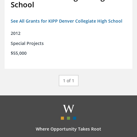
School
See All Grants for KIPP Denver Collegiate High School
2012
Special Projects
$55,000
1 of 1
Where Opportunity Takes Root