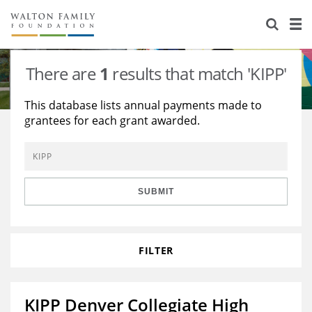
About Us
Staff
Stories
There are
1
results that match 'KIPP'
Newsroom
Our Work
This database lists annual payments made to
grantees for each grant awarded.
Reports & Financials
Education
Learning
Contact Us
Environment
Knowledge Center
Grants
Home Region
Flashcards
Resources for Grantees
Careers
SUBMIT
Grants Database
Opportunity Survey 2026
FILTER
Design Excellence
KIPP Denver Collegiate High