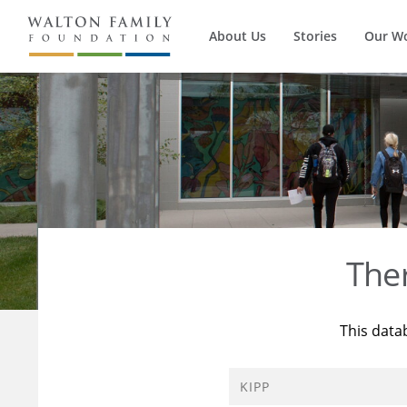
About Us
Stories
Our W
The
This data