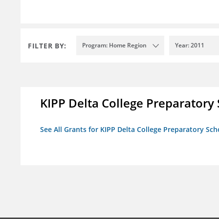
FILTER BY:
Program: Home Region
Year: 2011
KIPP Delta College Preparatory
See All Grants for KIPP Delta College Preparatory Sch