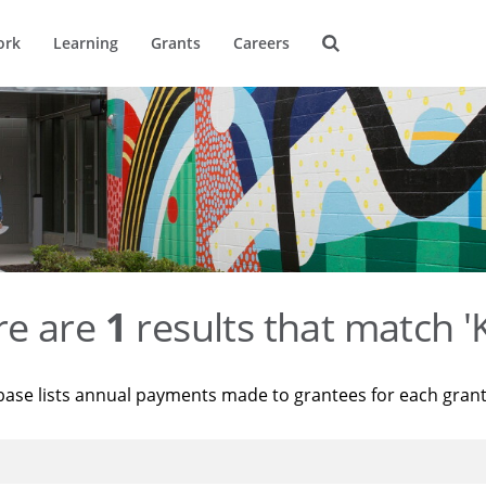
ork
Learning
Grants
Careers
re are
1
results that match '
base lists annual payments made to grantees for each gran