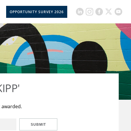
OPPORTUNITY SURVEY 2026
KIPP'
t awarded.
SUBMIT