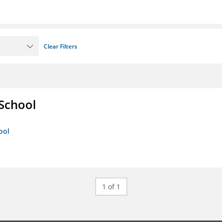
Clear Filters
 School
ool
1 of 1