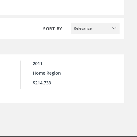
SORT BY:
Relevance
2011
Home Region
$214,733