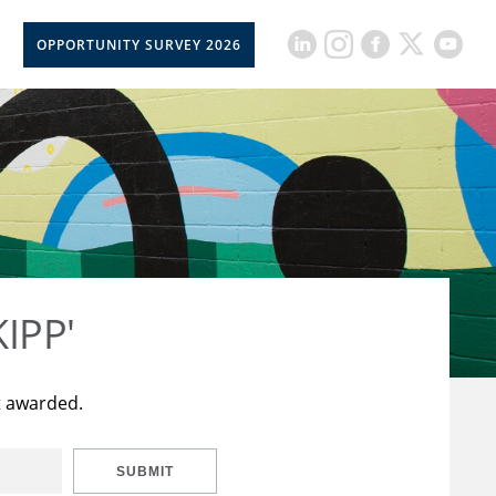
OPPORTUNITY SURVEY 2026
KIPP'
t awarded.
SUBMIT