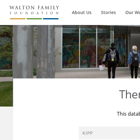
About Us
Stories
Our W
The
This data