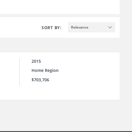
SORT BY:
Relevance
2015
Home Region
$703,706