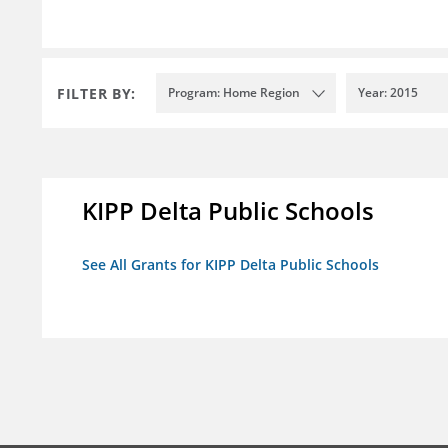
FILTER BY:
Program: Home Region
Year: 2015
KIPP Delta Public Schools
See All Grants for KIPP Delta Public Schools