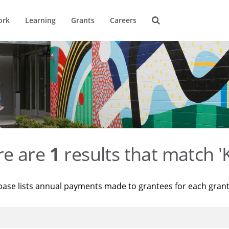
ork
Learning
Grants
Careers
re are
1
results that match '
base lists annual payments made to grantees for each gran