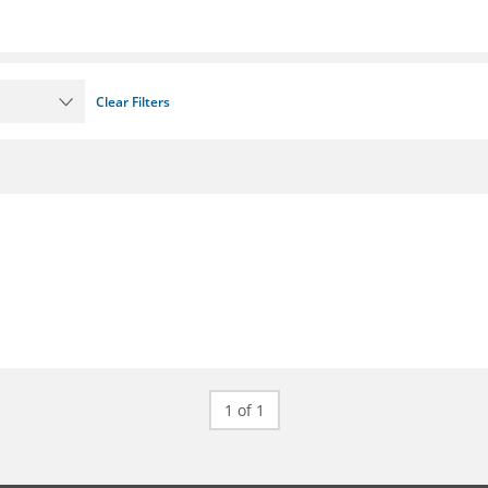
Clear Filters
1 of 1