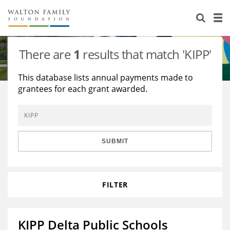
About Us
Staff
Stories
There are
1
results that match 'KIPP'
Newsroom
Our Work
This database lists annual payments made to
grantees for each grant awarded.
Reports & Financials
Education
Learning
Contact Us
Environment
Knowledge Center
Grants
Home Region
Flashcards
Resources for Grantees
Careers
SUBMIT
Grants Database
Opportunity Survey 2026
FILTER
Design Excellence
KIPP Delta Public Schools