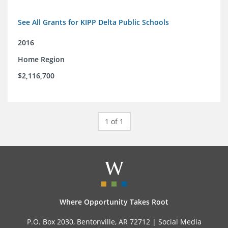
See All Grants for KIPP Delta Public Schools
2016
Home Region
$2,116,700
1 of 1
Where Opportunity Takes Root
P.O. Box 2030, Bentonville, AR 72712 |
Social Media