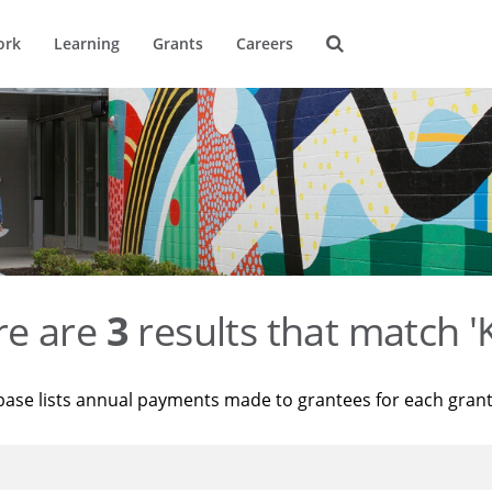
ork
Learning
Grants
Careers
re are
3
results that match '
base lists annual payments made to grantees for each gran