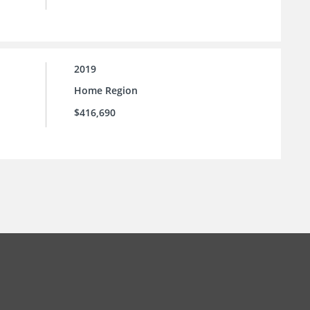
2019
Home Region
$416,690