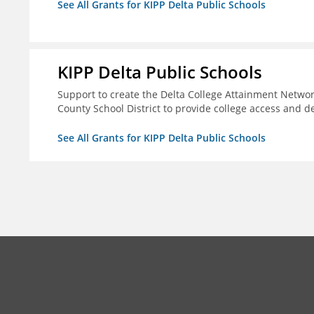
See All Grants for KIPP Delta Public Schools
KIPP Delta Public Schools
Support to create the Delta College Attainment Netwo
County School District to provide college access and d
See All Grants for KIPP Delta Public Schools