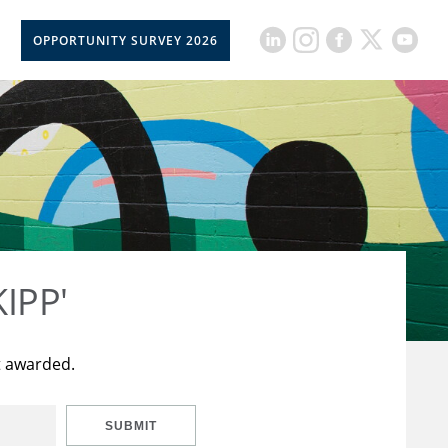
OPPORTUNITY SURVEY 2026
KIPP'
t awarded.
SUBMIT