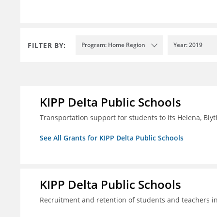
FILTER BY:
Program: Home Region
Year: 2019
KIPP Delta Public Schools
Transportation support for students to its Helena, Bly
See All Grants for KIPP Delta Public Schools
KIPP Delta Public Schools
Recruitment and retention of students and teachers i