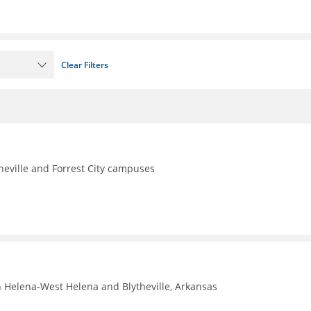
Clear Filters
theville and Forrest City campuses
n Helena-West Helena and Blytheville, Arkansas