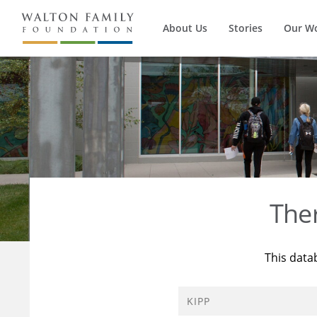
About Us
Stories
Our W
The
This data