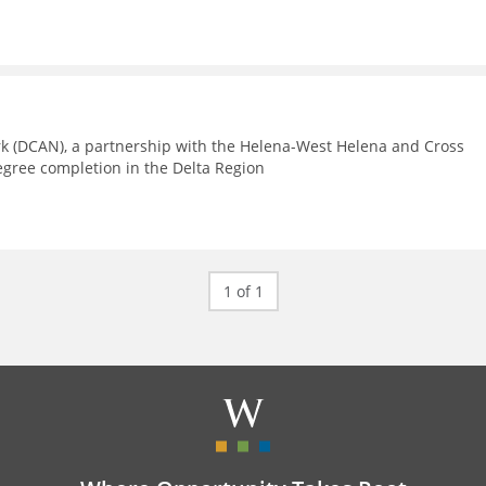
rk (DCAN), a partnership with the Helena-West Helena and Cross
egree completion in the Delta Region
1 of 1