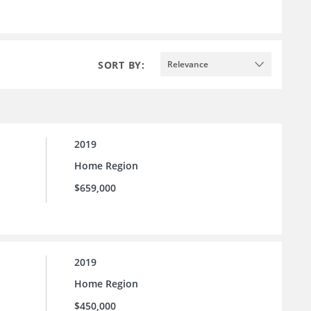
SORT BY:
Relevance
2019
Home Region
$659,000
2019
Home Region
$450,000