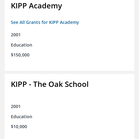
KIPP Academy
See All Grants for KIPP Academy
2001
Education
$150,000
KIPP - The Oak School
2001
Education
$10,000