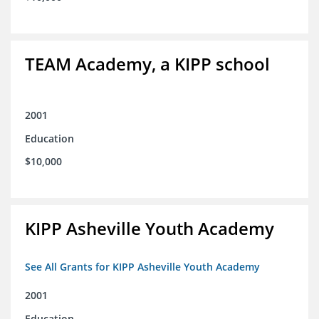
TEAM Academy, a KIPP school
2001
Education
$10,000
KIPP Asheville Youth Academy
See All Grants for KIPP Asheville Youth Academy
2001
Education