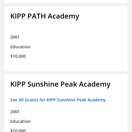
KIPP PATH Academy
2001
Education
$10,000
KIPP Sunshine Peak Academy
See All Grants for KIPP Sunshine Peak Academy
2001
Education
$10,000