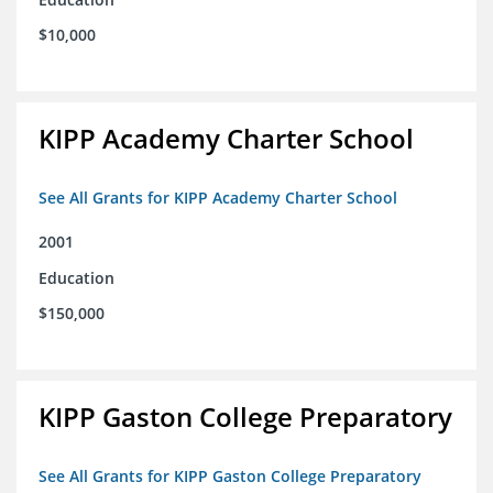
$10,000
KIPP Academy Charter School
See All Grants for KIPP Academy Charter School
2001
Education
$150,000
KIPP Gaston College Preparatory
See All Grants for KIPP Gaston College Preparatory