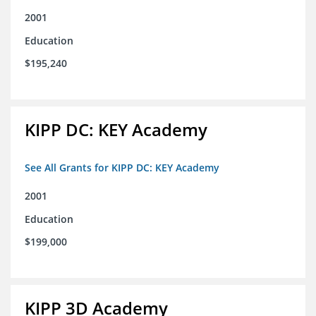
2001
Education
$195,240
KIPP DC: KEY Academy
See All Grants for KIPP DC: KEY Academy
2001
Education
$199,000
KIPP 3D Academy