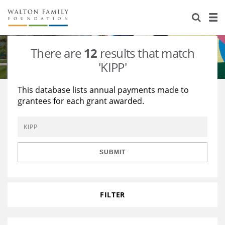
About Us
Staff
Stories
There are
12
results that match
Newsroom
Our Work
'KIPP'
Reports & Financials
Education
Learning
This database lists annual payments made to
grantees for each grant awarded.
Contact Us
Environment
Knowledge Center
Grants
Home Region
Flashcards
Resources for Grantees
Careers
SUBMIT
Grants Database
Opportunity Survey 2026
Design Excellence
FILTER