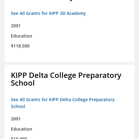
See All Grants for KIPP 3D Academy
2001
Education
$118,500
KIPP Delta College Preparatory
School
See All Grants for KIPP Delta College Preparatory
School
2001
Education
$10,000