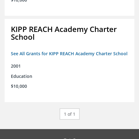
KIPP REACH Academy Charter
School
See All Grants for KIPP REACH Academy Charter School
2001
Education
$10,000
1 of 1