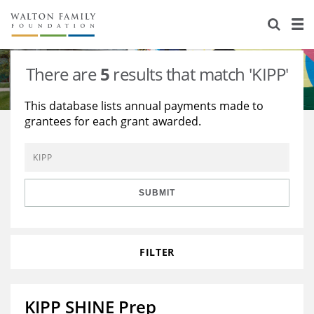
About Us
Staff
Stories
There are
5
results that match 'KIPP'
Newsroom
Our Work
This database lists annual payments made to
grantees for each grant awarded.
Reports & Financials
Education
Learning
Contact Us
Environment
Knowledge Center
Grants
Home Region
Flashcards
Resources for Grantees
Careers
SUBMIT
Grants Database
Opportunity Survey 2026
FILTER
Design Excellence
KIPP SHINE Prep