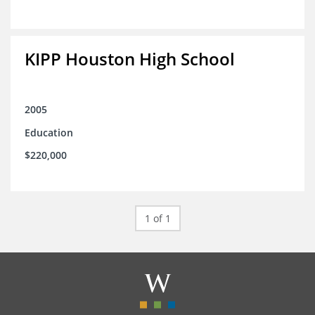
KIPP Houston High School
2005
Education
$220,000
1 of 1