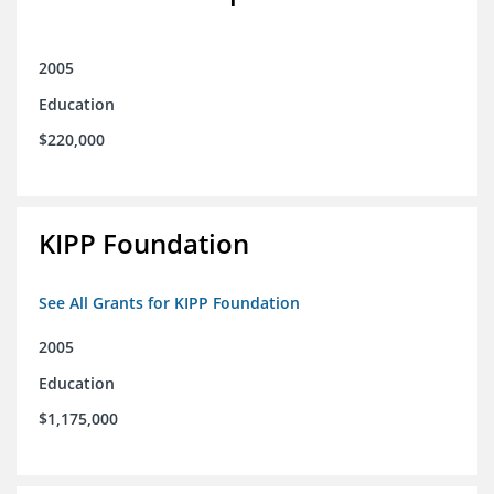
2005
Education
$220,000
KIPP Foundation
See All Grants for KIPP Foundation
2005
Education
$1,175,000