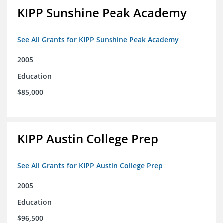
KIPP Sunshine Peak Academy
See All Grants for KIPP Sunshine Peak Academy
2005
Education
$85,000
KIPP Austin College Prep
See All Grants for KIPP Austin College Prep
2005
Education
$96,500