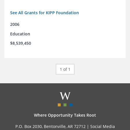
See All Grants for KIPP Foundation
2006
Education
$8,539,450
1 of 1
Where Opportunity Takes Root
P.O. Box 2030, Bentonville, AR 72712 |
Social Media