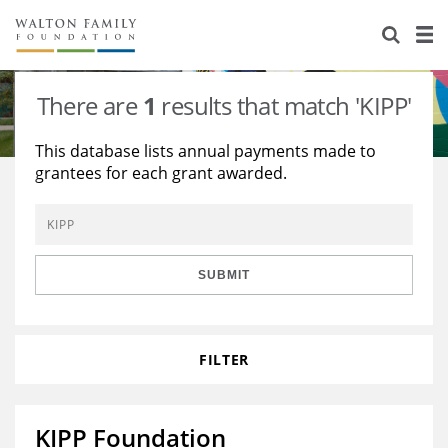
About Us
Staff
Stories
There are
1
results that match 'KIPP'
Newsroom
Our Work
This database lists annual payments made to
grantees for each grant awarded.
Reports & Financials
Education
Learning
Contact Us
Environment
Knowledge Center
Grants
Home Region
Flashcards
Resources for Grantees
Careers
SUBMIT
Grants Database
Opportunity Survey 2026
FILTER
Design Excellence
KIPP Foundation