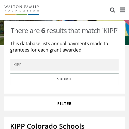
About Us
Staff
Stories
There are
6
results that match 'KIPP'
Newsroom
Our Work
This database lists annual payments made to
grantees for each grant awarded.
Reports & Financials
Education
Learning
Contact Us
Environment
Knowledge Center
Grants
Home Region
Flashcards
Resources for Grantees
Careers
SUBMIT
Grants Database
Opportunity Survey 2026
FILTER
Design Excellence
KIPP Colorado Schools