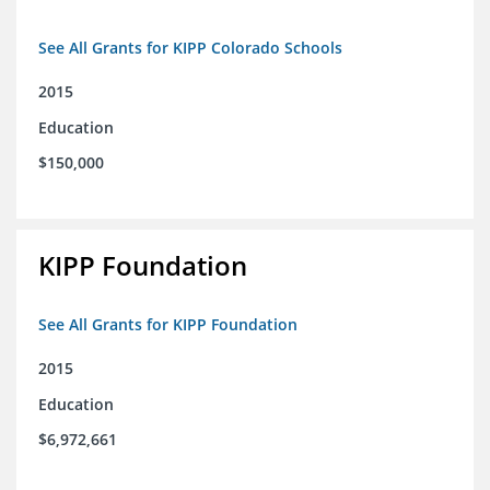
See All Grants for KIPP Colorado Schools
2015
Education
$150,000
KIPP Foundation
See All Grants for KIPP Foundation
2015
Education
$6,972,661