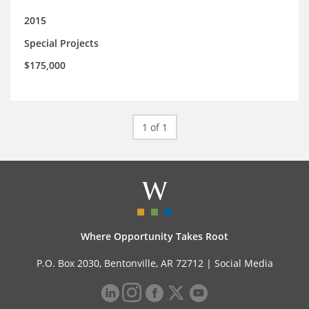
2015
Special Projects
$175,000
1 of 1
Where Opportunity Takes Root
P.O. Box 2030, Bentonville, AR 72712 |
Social Media