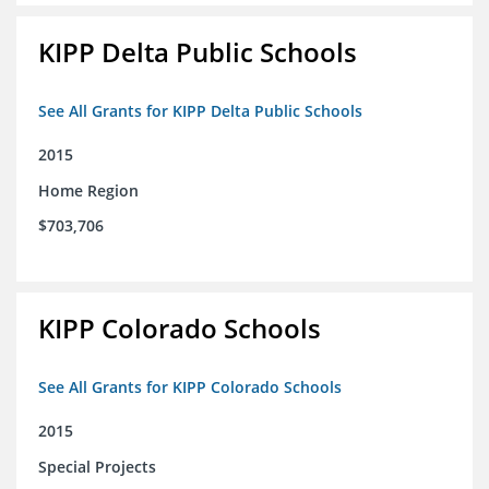
KIPP Delta Public Schools
See All Grants for KIPP Delta Public Schools
2015
Home Region
$703,706
KIPP Colorado Schools
See All Grants for KIPP Colorado Schools
2015
Special Projects