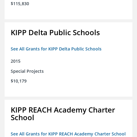
$115,830
KIPP Delta Public Schools
See All Grants for KIPP Delta Public Schools
2015
Special Projects
$10,179
KIPP REACH Academy Charter
School
See All Grants for KIPP REACH Academy Charter School