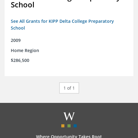
School
See All Grants for KIPP Delta College Preparatory
School
2009
Home Region
$286,500
1 of 1
Where Opportunity Takes Root