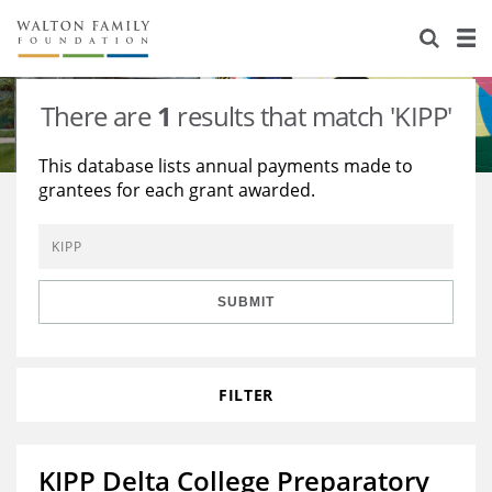
About Us
Staff
Stories
There are
1
results that match 'KIPP'
Newsroom
Our Work
This database lists annual payments made to
grantees for each grant awarded.
Reports & Financials
Education
Learning
Contact Us
Environment
Knowledge Center
Grants
Home Region
Flashcards
Resources for Grantees
Careers
SUBMIT
Grants Database
Opportunity Survey 2026
FILTER
Design Excellence
KIPP Delta College Preparatory