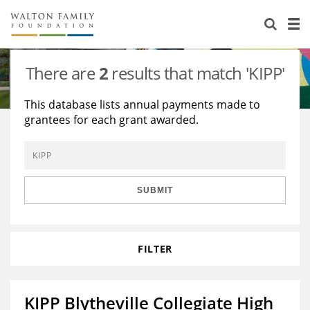
About Us
Staff
Stories
There are
2
results that match 'KIPP'
Newsroom
Our Work
This database lists annual payments made to
grantees for each grant awarded.
Reports & Financials
Education
Learning
Contact Us
Environment
Knowledge Center
Grants
Home Region
Flashcards
Resources for Grantees
Careers
SUBMIT
Grants Database
Opportunity Survey 2026
FILTER
Design Excellence
KIPP Blytheville Collegiate High