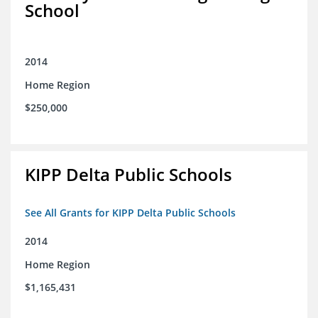
School
2014
Home Region
$250,000
KIPP Delta Public Schools
See All Grants for KIPP Delta Public Schools
2014
Home Region
$1,165,431