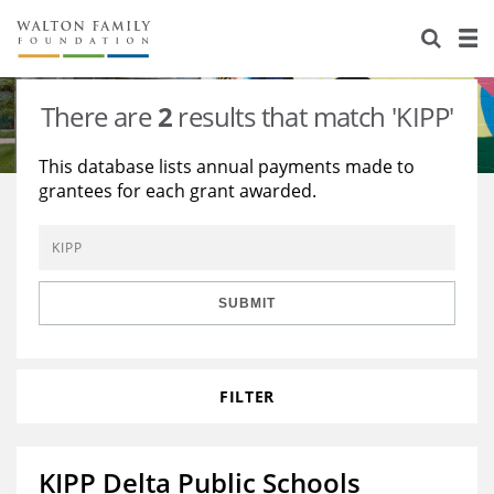
About Us
Staff
Stories
There are
2
results that match 'KIPP'
Newsroom
Our Work
This database lists annual payments made to
grantees for each grant awarded.
Reports & Financials
Education
Learning
Contact Us
Environment
Knowledge Center
Grants
Home Region
Flashcards
Resources for Grantees
Careers
SUBMIT
Grants Database
Opportunity Survey 2026
FILTER
Design Excellence
KIPP Delta Public Schools