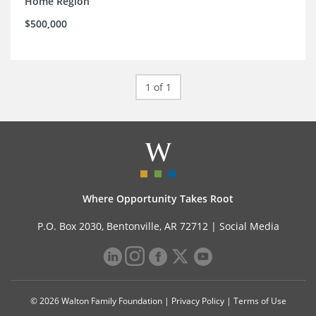
Home Region
$500,000
1 of 1
Where Opportunity Takes Root
P.O. Box 2030, Bentonville, AR 72712 |
Social Media
© 2026 Walton Family Foundation |
Privacy Policy
|
Terms of Use