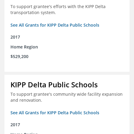
To support grantee's efforts with the KIPP Delta
transportation system.
See All Grants for KIPP Delta Public Schools
2017
Home Region
$529,200
KIPP Delta Public Schools
To support grantee's community wide facility expansion
and renovation.
See All Grants for KIPP Delta Public Schools
2017