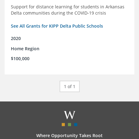
Support for distance learning for students in Arkansas
Delta communities during the COVID-19 crisis
See All Grants for KIPP Delta Public Schools
2020
Home Region
$100,000
1 of 1
Where Opportunity Takes Root