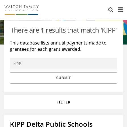
About Us
Staff
Stories
There are
1
results that match 'KIPP'
Newsroom
Our Work
This database lists annual payments made to
grantees for each grant awarded.
Reports & Financials
Education
Learning
Contact Us
Environment
Knowledge Center
Grants
Home Region
Flashcards
Resources for Grantees
Careers
SUBMIT
Grants Database
Opportunity Survey 2026
FILTER
Design Excellence
KIPP Delta Public Schools