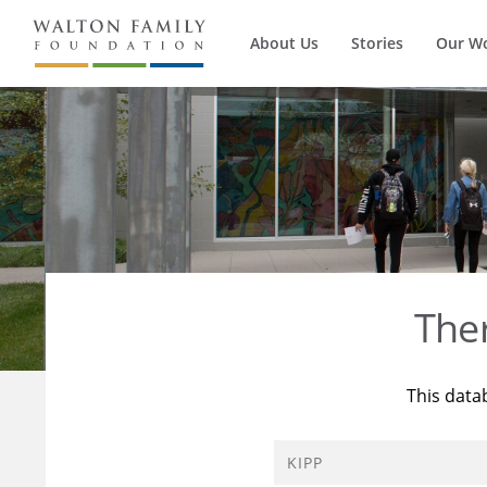
About Us
Stories
Our W
The
This data