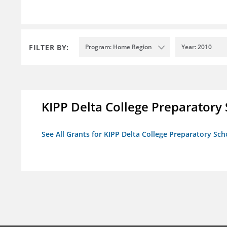
FILTER BY:
Program: Home Region
Year: 2010
KIPP Delta College Preparatory
See All Grants for KIPP Delta College Preparatory Sch