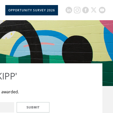
OPPORTUNITY SURVEY 2026
KIPP'
t awarded.
SUBMIT