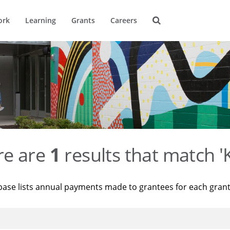
ork
Learning
Grants
Careers
re are
1
results that match '
base lists annual payments made to grantees for each gran