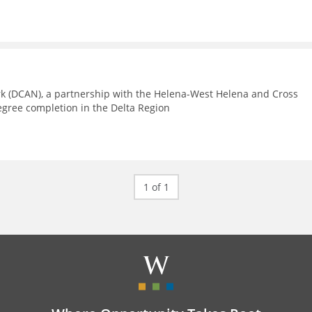
rk (DCAN), a partnership with the Helena-West Helena and Cross
egree completion in the Delta Region
1 of 1