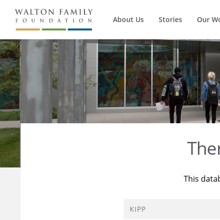
About Us
Stories
Our W
The
This data