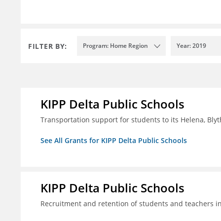
FILTER BY:
Program: Home Region
Year: 2019
KIPP Delta Public Schools
Transportation support for students to its Helena, Bly
See All Grants for KIPP Delta Public Schools
KIPP Delta Public Schools
Recruitment and retention of students and teachers i