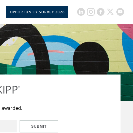
OPPORTUNITY SURVEY 2026
KIPP'
t awarded.
SUBMIT