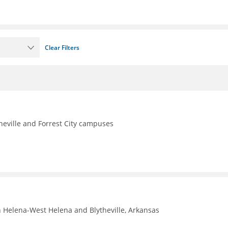
Clear Filters
theville and Forrest City campuses
n Helena-West Helena and Blytheville, Arkansas