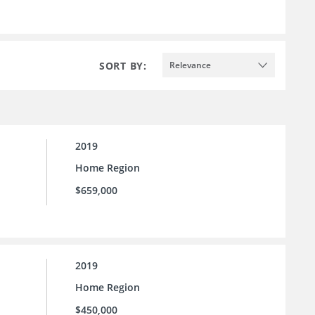
SORT BY:
Relevance
2019
Home Region
$659,000
2019
Home Region
$450,000