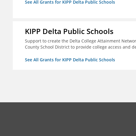
See All Grants for KIPP Delta Public Schools
KIPP Delta Public Schools
Support to create the Delta College Attainment Netwo
County School District to provide college access and d
See All Grants for KIPP Delta Public Schools