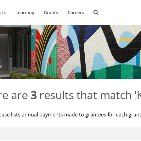
ork
Learning
Grants
Careers
re are
3
results that match '
base lists annual payments made to grantees for each gran