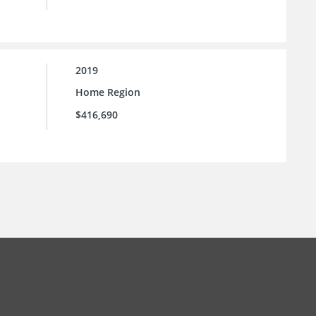
2019
Home Region
$416,690