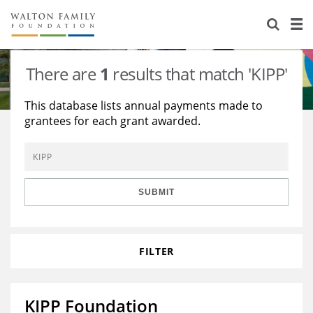
About Us
Staff
Stories
There are
1
results that match 'KIPP'
Newsroom
Our Work
This database lists annual payments made to
grantees for each grant awarded.
Reports & Financials
Education
Learning
Contact Us
Environment
Knowledge Center
Grants
Home Region
Flashcards
Resources for Grantees
Careers
SUBMIT
Grants Database
Opportunity Survey 2026
FILTER
Design Excellence
KIPP Foundation