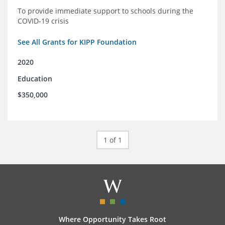
To provide immediate support to schools during the
COVID-19 crisis
See All Grants for KIPP Foundation
2020
Education
$350,000
1 of 1
Where Opportunity Takes Root