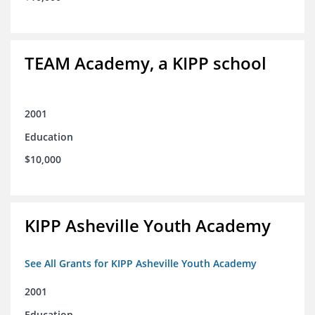
TEAM Academy, a KIPP school
2001
Education
$10,000
KIPP Asheville Youth Academy
See All Grants for KIPP Asheville Youth Academy
2001
Education