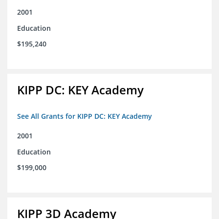
2001
Education
$195,240
KIPP DC: KEY Academy
See All Grants for KIPP DC: KEY Academy
2001
Education
$199,000
KIPP 3D Academy