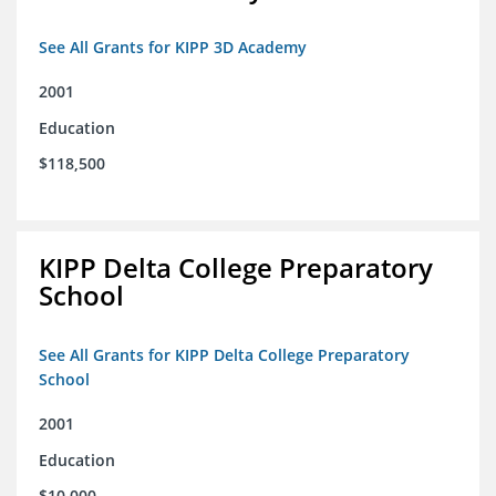
See All Grants for KIPP 3D Academy
2001
Education
$118,500
KIPP Delta College Preparatory
School
See All Grants for KIPP Delta College Preparatory
School
2001
Education
$10,000