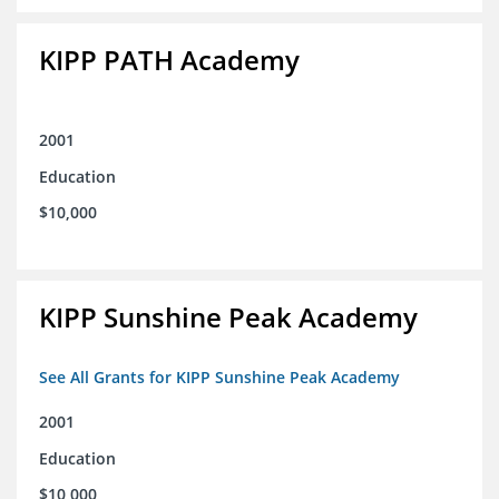
KIPP PATH Academy
2001
Education
$10,000
KIPP Sunshine Peak Academy
See All Grants for KIPP Sunshine Peak Academy
2001
Education
$10,000