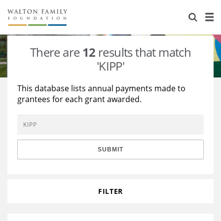
About Us
Staff
Stories
There are
12
results that match
Newsroom
Our Work
'KIPP'
Reports & Financials
Education
Learning
This database lists annual payments made to
grantees for each grant awarded.
Contact Us
Environment
Knowledge Center
Grants
Home Region
Flashcards
Resources for Grantees
Careers
SUBMIT
Grants Database
Opportunity Survey 2026
Design Excellence
FILTER