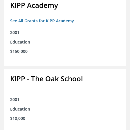
KIPP Academy
See All Grants for KIPP Academy
2001
Education
$150,000
KIPP - The Oak School
2001
Education
$10,000