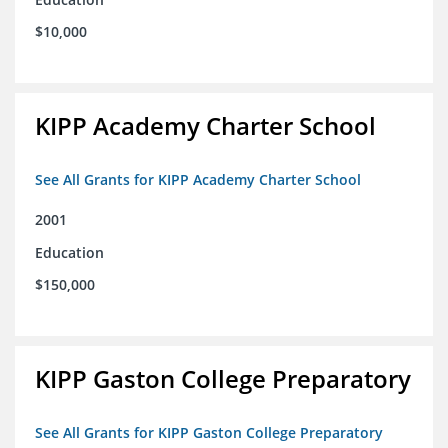
$10,000
KIPP Academy Charter School
See All Grants for KIPP Academy Charter School
2001
Education
$150,000
KIPP Gaston College Preparatory
See All Grants for KIPP Gaston College Preparatory