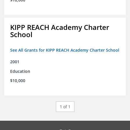
KIPP REACH Academy Charter
School
See All Grants for KIPP REACH Academy Charter School
2001
Education
$10,000
1 of 1