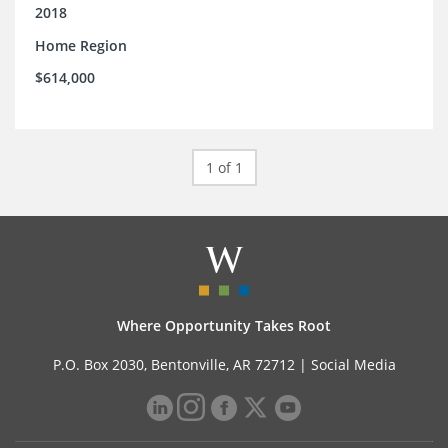
2018
Home Region
$614,000
1 of 1
Where Opportunity Takes Root
P.O. Box 2030, Bentonville, AR 72712 |
Social Media