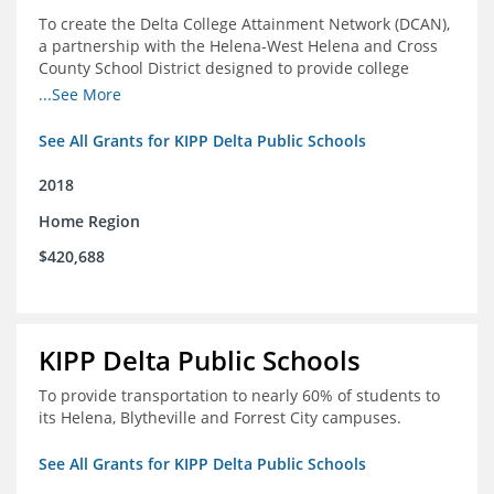
To create the Delta College Attainment Network (DCAN),
a partnership with the Helena-West Helena and Cross
County School District designed to provide college
access and degree completion support to over 4,800
...See More
students and alumni in the Delta Region through
individual advising, family/community engagement,
See All Grants for KIPP Delta Public Schools
college and leadership experiences, and post-secondary
support.
2018
Home Region
$420,688
KIPP Delta Public Schools
To provide transportation to nearly 60% of students to
its Helena, Blytheville and Forrest City campuses.
See All Grants for KIPP Delta Public Schools