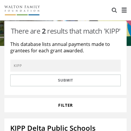
About Us
Staff
Stories
There are
2
results that match 'KIPP'
Newsroom
Our Work
This database lists annual payments made to
grantees for each grant awarded.
Reports & Financials
Education
Learning
Contact Us
Environment
Knowledge Center
Grants
Home Region
Flashcards
Resources for Grantees
Careers
SUBMIT
Grants Database
Opportunity Survey 2026
FILTER
Design Excellence
KIPP Delta Public Schools