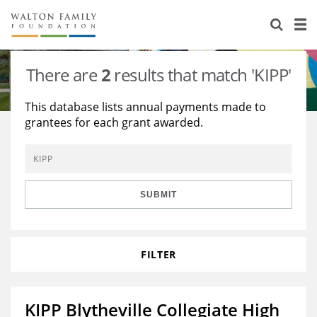
About Us
Staff
Stories
There are
2
results that match 'KIPP'
Newsroom
Our Work
This database lists annual payments made to
grantees for each grant awarded.
Reports & Financials
Education
Learning
Contact Us
Environment
Knowledge Center
Grants
Home Region
Flashcards
Resources for Grantees
Careers
SUBMIT
Grants Database
Opportunity Survey 2026
FILTER
Design Excellence
KIPP Blytheville Collegiate High