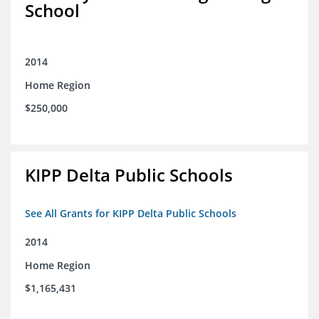
School
2014
Home Region
$250,000
KIPP Delta Public Schools
See All Grants for KIPP Delta Public Schools
2014
Home Region
$1,165,431