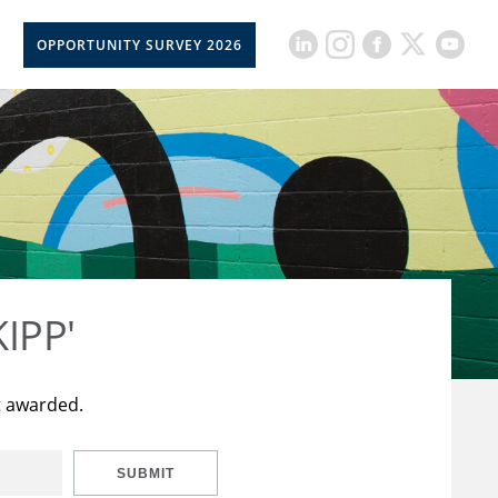
OPPORTUNITY SURVEY 2026
KIPP'
t awarded.
SUBMIT