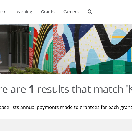
ork
Learning
Grants
Careers
re are
1
results that match '
base lists annual payments made to grantees for each gran