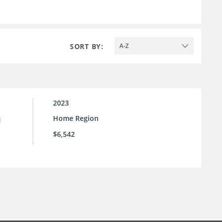
SORT BY:
A-Z
2023
Home Region
l
$6,542