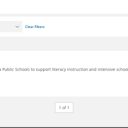
Clear Filters
 Public Schools to support literacy instruction and intensive schoo
1 of 1