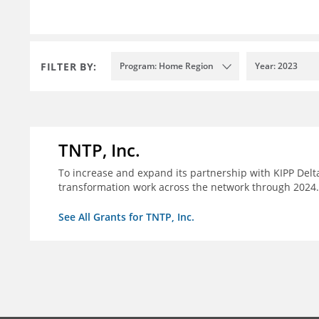
FILTER BY:
Program: Home Region
Year: 2023
TNTP, Inc.
To increase and expand its partnership with KIPP Delta
transformation work across the network through 2024.
See All Grants for TNTP, Inc.