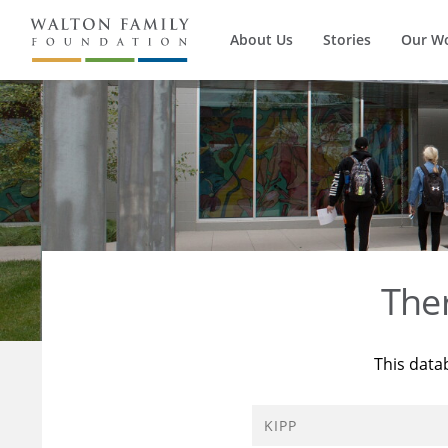
About Us
Stories
Our W
The
This data