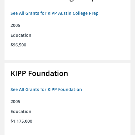
See All Grants for KIPP Austin College Prep
2005
Education
$96,500
KIPP Foundation
See All Grants for KIPP Foundation
2005
Education
$1,175,000