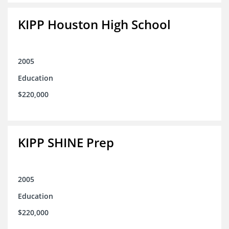
KIPP Houston High School
2005
Education
$220,000
KIPP SHINE Prep
2005
Education
$220,000