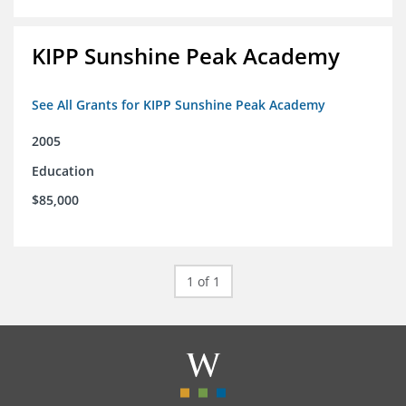
KIPP Sunshine Peak Academy
See All Grants for KIPP Sunshine Peak Academy
2005
Education
$85,000
1 of 1