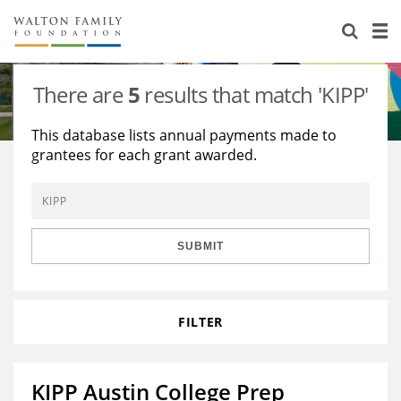
About Us
Staff
Stories
There are
5
results that match 'KIPP'
Newsroom
Our Work
This database lists annual payments made to
grantees for each grant awarded.
Reports & Financials
Education
Learning
Contact Us
Environment
Knowledge Center
Grants
Home Region
Flashcards
Resources for Grantees
Careers
SUBMIT
Grants Database
Opportunity Survey 2026
FILTER
Design Excellence
KIPP Austin College Prep