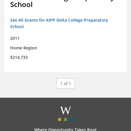
School
See All Grants for KIPP Delta College Preparatory
School
2011
Home Region
$214,733
1 of 1
Where Opportunity Takes Root