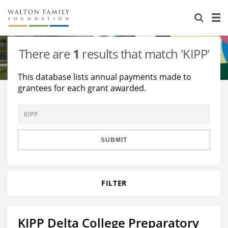
About Us
Staff
Stories
There are
1
results that match 'KIPP'
Newsroom
Our Work
This database lists annual payments made to
grantees for each grant awarded.
Reports & Financials
Education
Learning
Contact Us
Environment
Knowledge Center
Grants
Home Region
Flashcards
Resources for Grantees
Careers
SUBMIT
Grants Database
Opportunity Survey 2026
FILTER
Design Excellence
KIPP Delta College Preparatory