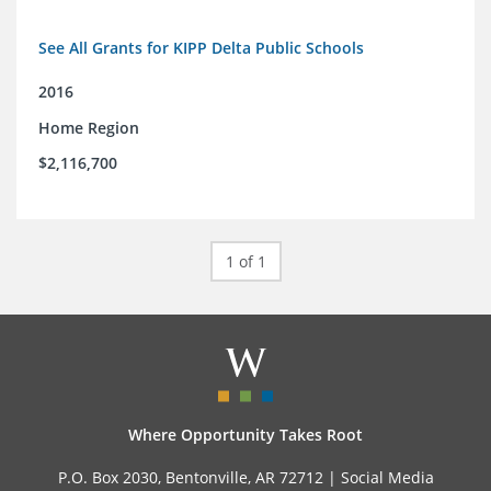
See All Grants for KIPP Delta Public Schools
2016
Home Region
$2,116,700
1 of 1
Where Opportunity Takes Root
P.O. Box 2030, Bentonville, AR 72712 |
Social Media