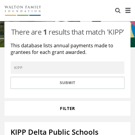
About Us
Staff
Stories
There are
1
results that match 'KIPP'
Newsroom
Our Work
This database lists annual payments made to
grantees for each grant awarded.
Reports & Financials
Education
Learning
Contact Us
Environment
Knowledge Center
Grants
Home Region
Flashcards
Resources for Grantees
Careers
SUBMIT
Grants Database
Opportunity Survey 2026
FILTER
Design Excellence
KIPP Delta Public Schools