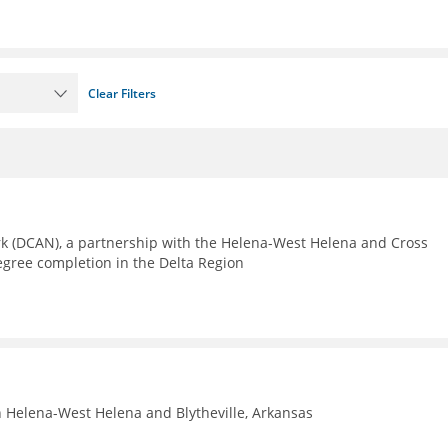
Clear Filters
rk (DCAN), a partnership with the Helena-West Helena and Cross
egree completion in the Delta Region
n Helena-West Helena and Blytheville, Arkansas