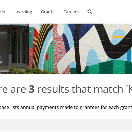
ork
Learning
Grants
Careers
re are
3
results that match '
base lists annual payments made to grantees for each gran