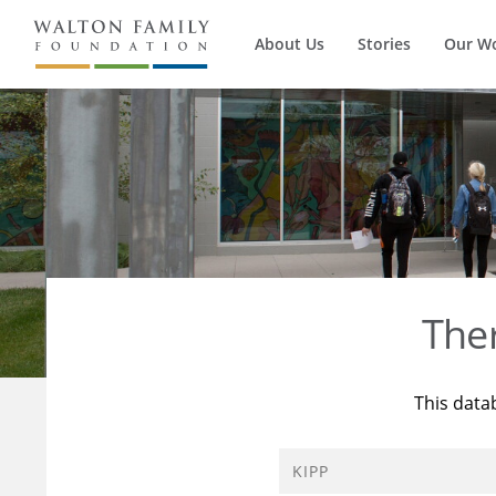
About Us
Stories
Our W
The
This data