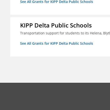
See All Grants for KIPP Delta Public Schools
KIPP Delta Public Schools
Transportation support for students to its Helena, Bly
See All Grants for KIPP Delta Public Schools