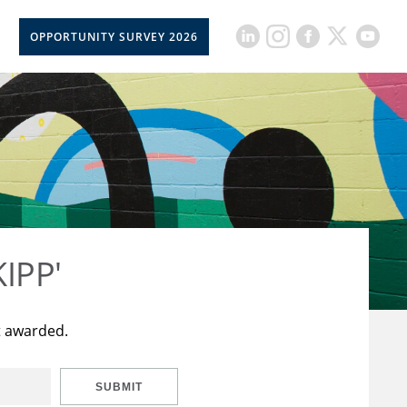
OPPORTUNITY SURVEY 2026
KIPP'
t awarded.
SUBMIT