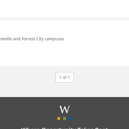
theville and Forrest City campuses
1 of 1