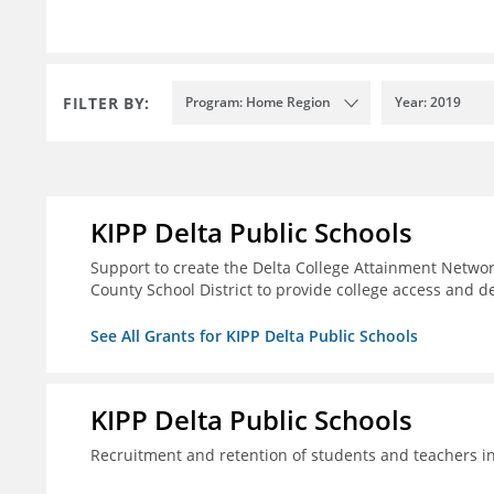
FILTER BY:
Program: Home Region
Year: 2019
KIPP Delta Public Schools
Support to create the Delta College Attainment Netwo
County School District to provide college access and d
See All Grants for KIPP Delta Public Schools
KIPP Delta Public Schools
Recruitment and retention of students and teachers i