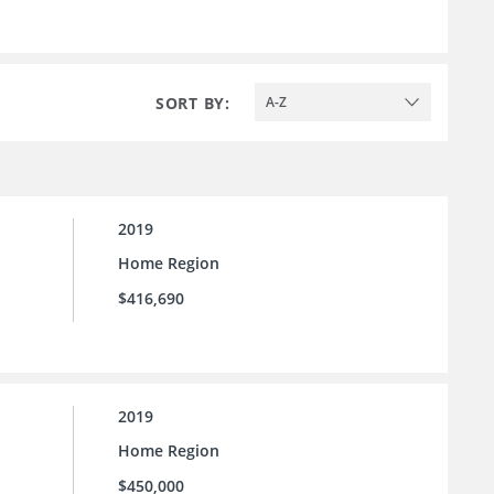
SORT BY:
A-Z
2019
Home Region
$416,690
2019
Home Region
$450,000