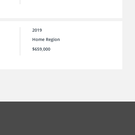
2019
Home Region
$659,000