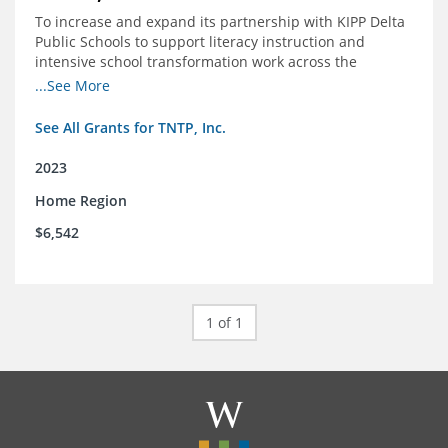
To increase and expand its partnership with KIPP Delta
Public Schools to support literacy instruction and
intensive school transformation work across the
network through 2024.
...See More
See All Grants for TNTP, Inc.
2023
Home Region
$6,542
1 of 1