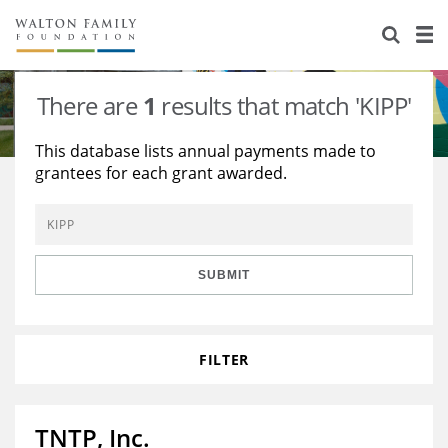
About Us
Staff
Stories
There are
1
results that match 'KIPP'
Newsroom
Our Work
This database lists annual payments made to
grantees for each grant awarded.
Reports & Financials
Education
Learning
Contact Us
Environment
Knowledge Center
Grants
Home Region
Flashcards
Resources for Grantees
Careers
SUBMIT
Grants Database
Opportunity Survey 2026
FILTER
Design Excellence
TNTP, Inc.