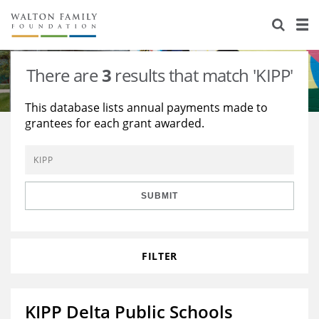
About Us
Staff
Stories
There are
3
results that match 'KIPP'
Newsroom
Our Work
This database lists annual payments made to
grantees for each grant awarded.
Reports & Financials
Education
Learning
Contact Us
Environment
Knowledge Center
Grants
Home Region
Flashcards
Resources for Grantees
Careers
SUBMIT
Grants Database
Opportunity Survey 2026
FILTER
Design Excellence
KIPP Delta Public Schools