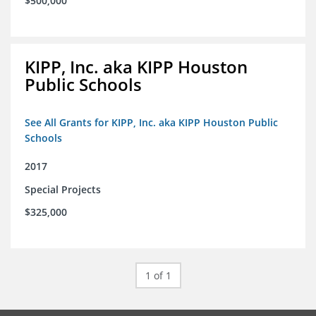
$500,000
KIPP, Inc. aka KIPP Houston
Public Schools
See All Grants for KIPP, Inc. aka KIPP Houston Public
Schools
2017
Special Projects
$325,000
1 of 1