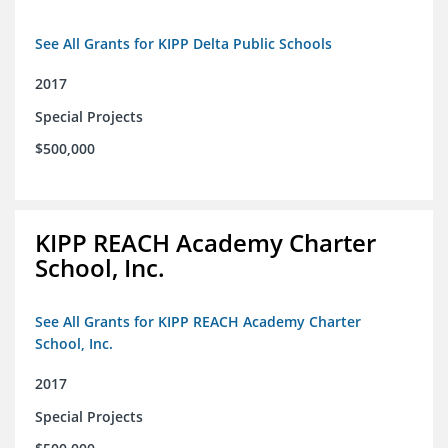
See All Grants for KIPP Delta Public Schools
2017
Special Projects
$500,000
KIPP REACH Academy Charter
School, Inc.
See All Grants for KIPP REACH Academy Charter
School, Inc.
2017
Special Projects