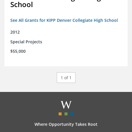
School
See All Grants for KIPP Denver Collegiate High School
2012
Special Projects
$55,000
1 of 1
Where Opportunity Takes Root