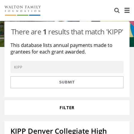
About Us
Staff
Stories
There are
1
results that match 'KIPP'
Newsroom
Our Work
This database lists annual payments made to
grantees for each grant awarded.
Reports & Financials
Education
Learning
Contact Us
Environment
Knowledge Center
Grants
Home Region
Flashcards
Resources for Grantees
Careers
SUBMIT
Grants Database
Opportunity Survey 2026
FILTER
Design Excellence
KIPP Denver Collegiate High