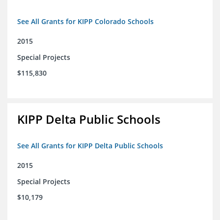
See All Grants for KIPP Colorado Schools
2015
Special Projects
$115,830
KIPP Delta Public Schools
See All Grants for KIPP Delta Public Schools
2015
Special Projects
$10,179