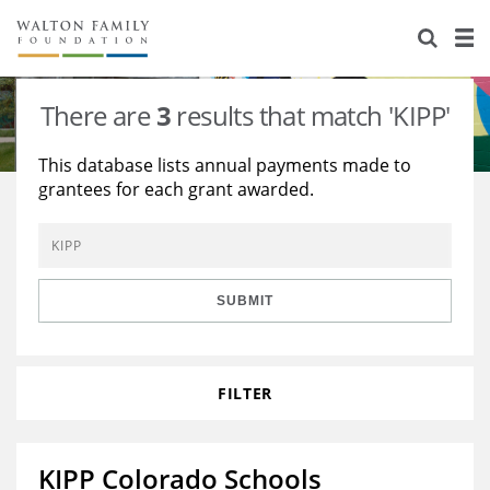
About Us
Staff
Stories
There are
3
results that match 'KIPP'
Newsroom
Our Work
This database lists annual payments made to
grantees for each grant awarded.
Reports & Financials
Education
Learning
Contact Us
Environment
Knowledge Center
Grants
Home Region
Flashcards
Resources for Grantees
Careers
SUBMIT
Grants Database
Opportunity Survey 2026
FILTER
Design Excellence
KIPP Colorado Schools