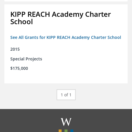
KIPP REACH Academy Charter
School
See All Grants for KIPP REACH Academy Charter School
2015
Special Projects
$175,000
1 of 1