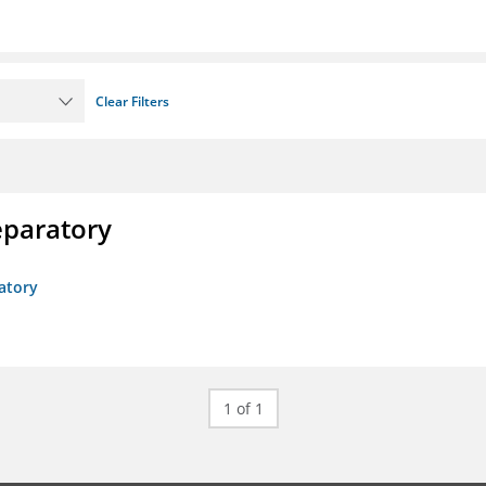
Clear Filters
eparatory
atory
1 of 1