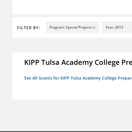
FILTER BY:
Program: Special Projects
Year: 2013
KIPP Tulsa Academy College Pr
See All Grants for KIPP Tulsa Academy College Prepar