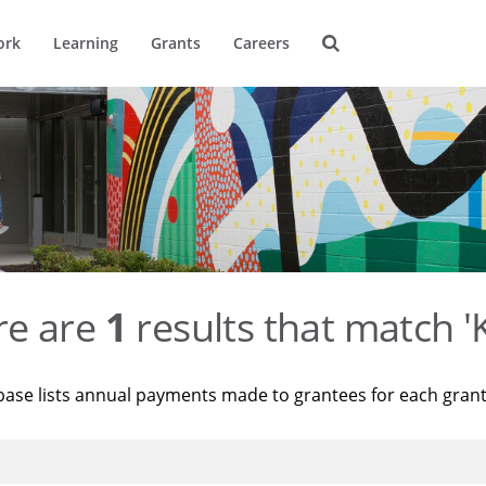
ork
Learning
Grants
Careers
re are
1
results that match '
base lists annual payments made to grantees for each gran