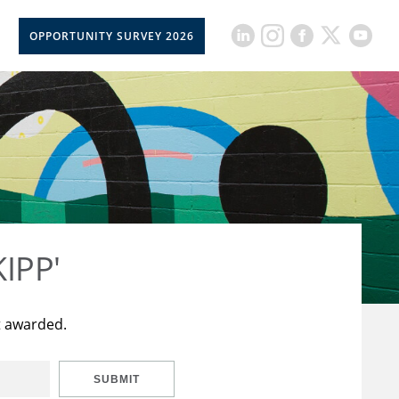
OPPORTUNITY SURVEY 2026
KIPP'
t awarded.
SUBMIT