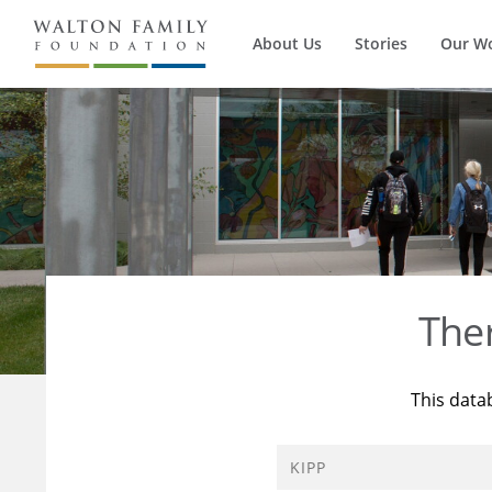
About Us
Stories
Our W
The
This data