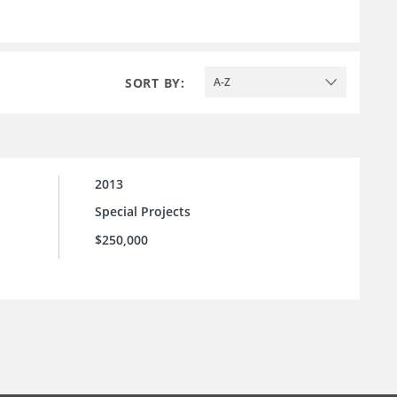
SORT BY:
A-Z
2013
Special Projects
$250,000