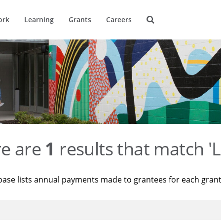
ork
Learning
Grants
Careers
re are
1
results that match 'L
base lists annual payments made to grantees for each gran