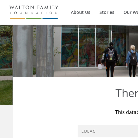
About Us
Stories
Our W
The
This data