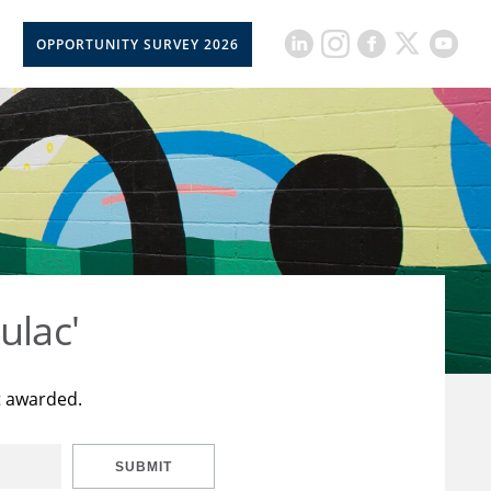
OPPORTUNITY SURVEY 2026
ulac'
t awarded.
SUBMIT