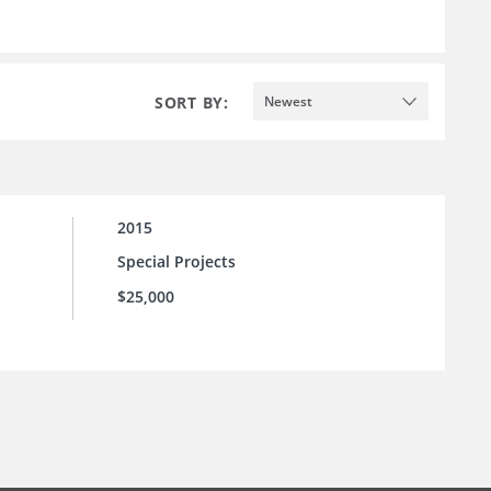
SORT BY:
Newest
2015
Special Projects
$25,000