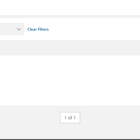
Clear Filters
1 of 1