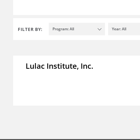
FILTER BY:
Program: All
Year: All
Lulac Institute, Inc.