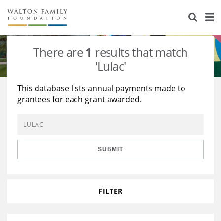
About Us
Staff
Stories
There are
1
results that match
Newsroom
Our Work
'Lulac'
Reports & Financials
Education
Learning
This database lists annual payments made to
grantees for each grant awarded.
Contact Us
Environment
Knowledge Center
Grants
Home Region
Flashcards
Resources for Grantees
Careers
SUBMIT
Grants Database
Opportunity Survey 2026
Design Excellence
FILTER