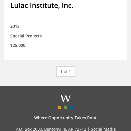
Lulac Institute, Inc.
2015
Special Projects
$25,000
1 of 1
Where Opportunity Takes Root
P.O. Box 2030, Bentonville, AR 72712 |
Social Media