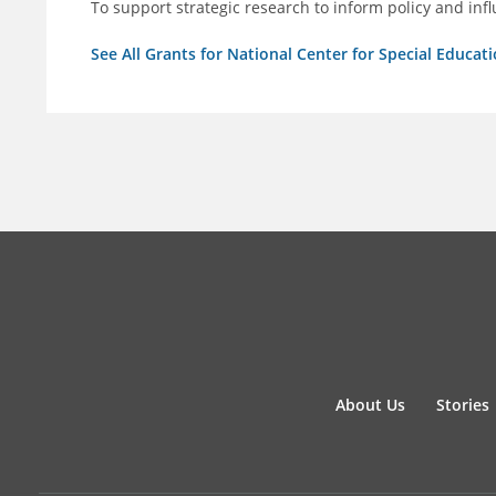
To support strategic research to inform policy and inf
See All Grants for National Center for Special Educati
About Us
Stories