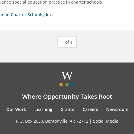
luence special education practice in charter schools
on in Charter Schools, Inc.
1 of 1
Where Opportunity Takes Root
Our Work
Learning
Grants
Careers
Newsroom
P.O. Box 2030, Bentonville, AR 72712 |
Social Media