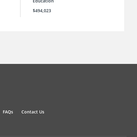
Education
$494,023
FAQs
Contact Us