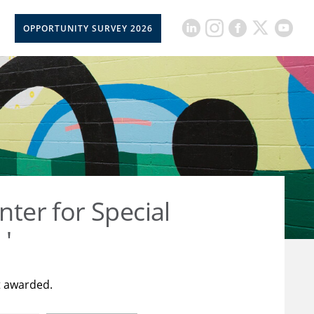
OPPORTUNITY SURVEY 2026
nter for Special
 '
t awarded.