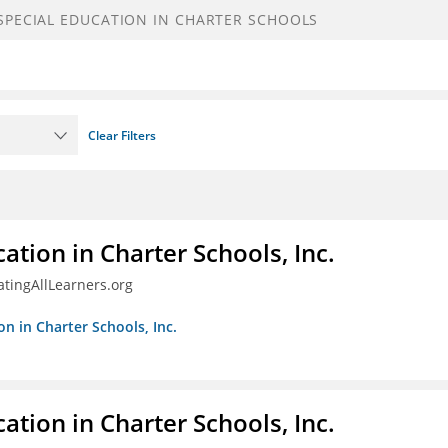
Clear Filters
ation in Charter Schools, Inc.
tingAllLearners.org
on in Charter Schools, Inc.
ation in Charter Schools, Inc.