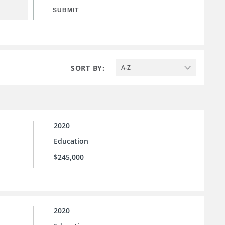
SUBMIT
SORT BY:
A-Z
2020
Education
$245,000
2020