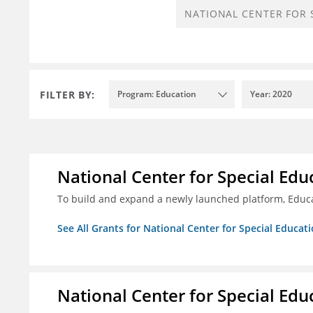
FILTER BY:
Program: Education
Year: 2020
National Center for Special Educ
To build and expand a newly launched platform, Educa
See All Grants for National Center for Special Educati
National Center for Special Educ