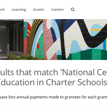
ork
Learning
Grants
Careers
ults that match 'National Ce
ducation in Charter Schools
base lists annual payments made to grantees for each gran