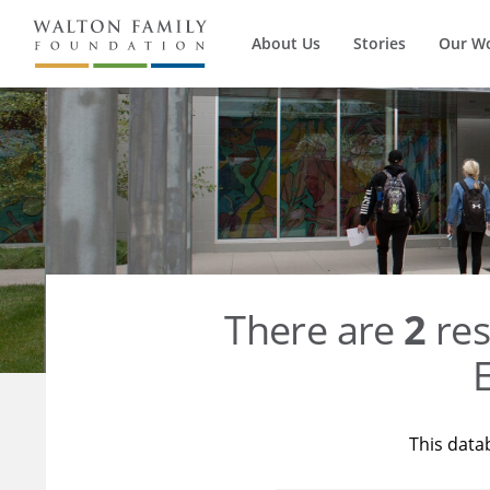
About Us
Stories
Our W
There are
2
res
E
This data