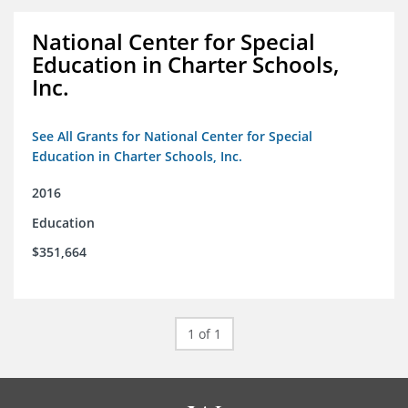
National Center for Special
Education in Charter Schools,
Inc.
See All Grants for National Center for Special
Education in Charter Schools, Inc.
2016
Education
$351,664
1 of 1