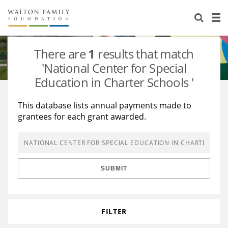
About Us
Staff
Stories
There are
1
results that match
Newsroom
Our Work
'National Center for Special
Education in Charter Schools '
Reports & Financials
Education
Learning
This database lists annual payments made to
Contact Us
Environment
Knowledge Center
Grants
grantees for each grant awarded.
Home Region
Flashcards
Resources for Grantees
Careers
Grants Database
Opportunity Survey 2026
SUBMIT
Design Excellence
FILTER