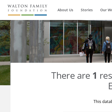
About Us
Stories
Our W
There are
1
res
E
This data