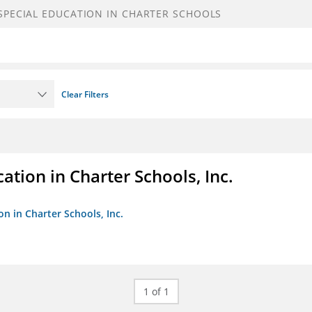
Clear Filters
ation in Charter Schools, Inc.
on in Charter Schools, Inc.
1 of 1