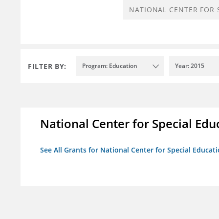
FILTER BY:
Program: Education
Year: 2015
National Center for Special Educ
See All Grants for National Center for Special Educati