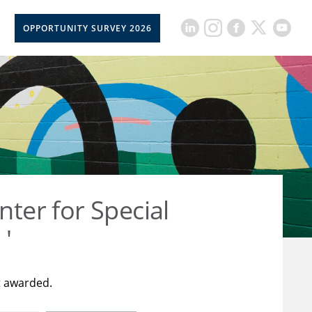
OPPORTUNITY SURVEY 2026
nter for Special
 '
t awarded.