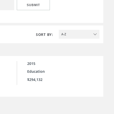
SUBMIT
SORT BY:
A-Z
2015
Education
$294,132