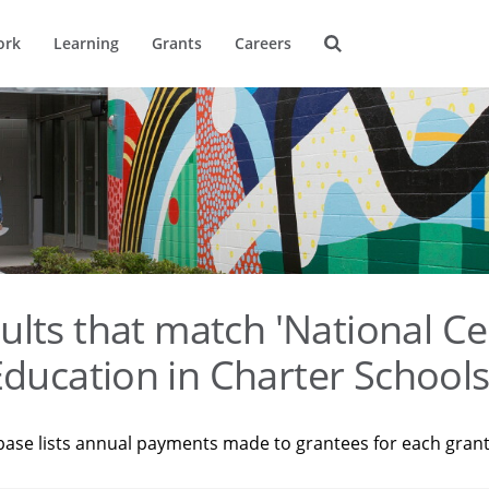
ork
Learning
Grants
Careers
ults that match 'National Ce
ducation in Charter Schools
base lists annual payments made to grantees for each gran