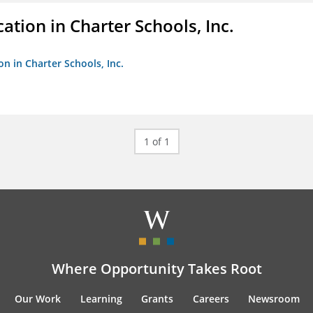
ation in Charter Schools, Inc.
on in Charter Schools, Inc.
1 of 1
Where Opportunity Takes Root
Our Work
Learning
Grants
Careers
Newsroom