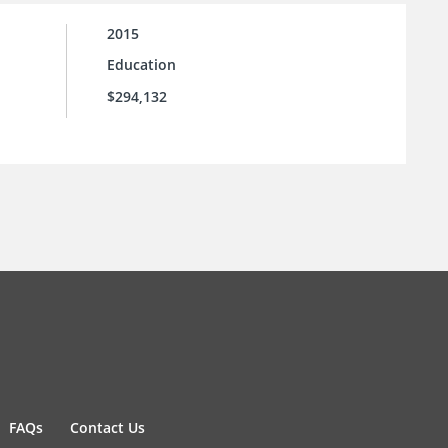
2015
Education
$294,132
FAQs
Contact Us