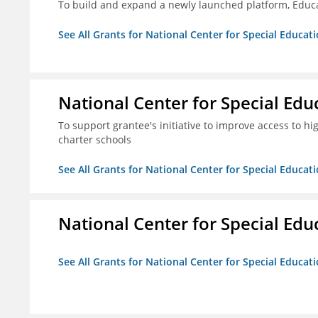
To build and expand a newly launched platform, Educa
See All Grants for National Center for Special Educati
National Center for Special Educ
To support grantee's initiative to improve access to hi
charter schools
See All Grants for National Center for Special Educati
National Center for Special Educ
See All Grants for National Center for Special Educati