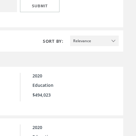
SUBMIT
SORT BY:
Relevance
2020
Education
$494,023
2020