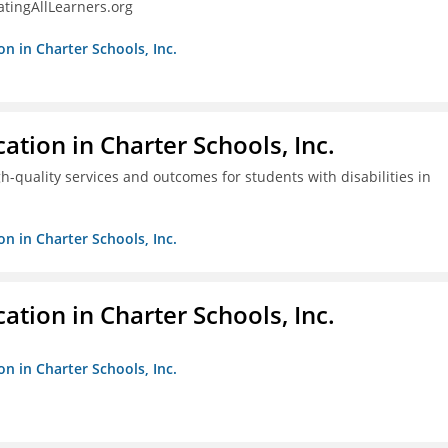
tingAllLearners.org
on in Charter Schools, Inc.
ation in Charter Schools, Inc.
gh-quality services and outcomes for students with disabilities in
on in Charter Schools, Inc.
ation in Charter Schools, Inc.
on in Charter Schools, Inc.