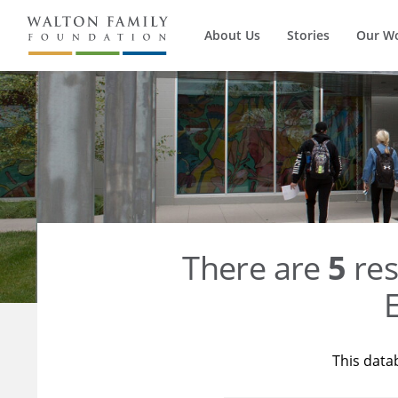
About Us
Stories
Our W
There are
5
res
E
This data