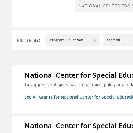
FILTER BY:
Program: Education
Year: All
National Center for Special Educ
To support strategic research to inform policy and inf
See All Grants for National Center for Special Educati
National Center for Special Educ