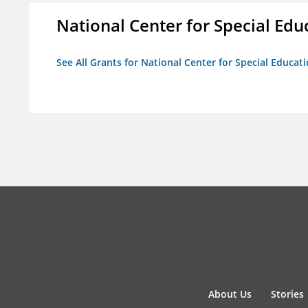
National Center for Special Educ
See All Grants for National Center for Special Educati
About Us
Stories