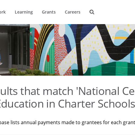
ork
Learning
Grants
Careers
ults that match 'National Ce
ducation in Charter Schools
base lists annual payments made to grantees for each gran