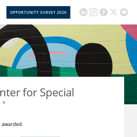
OPPORTUNITY SURVEY 2026
nter for Special
 '
t awarded.