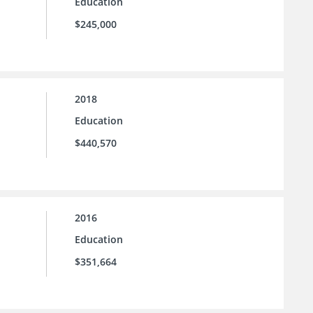
Education
$245,000
2018
Education
$440,570
2016
Education
$351,664