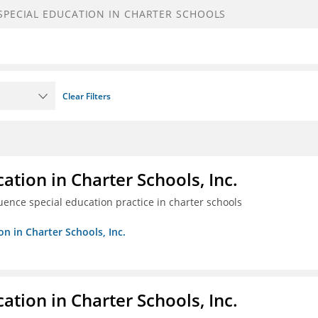
Clear Filters
ation in Charter Schools, Inc.
luence special education practice in charter schools
on in Charter Schools, Inc.
ation in Charter Schools, Inc.