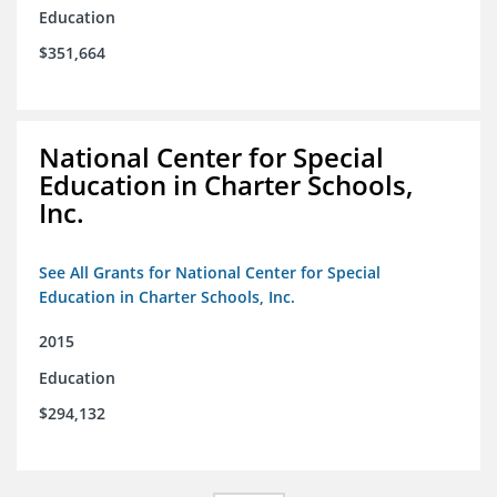
Education
$351,664
National Center for Special
Education in Charter Schools,
Inc.
See All Grants for National Center for Special
Education in Charter Schools, Inc.
2015
Education
$294,132