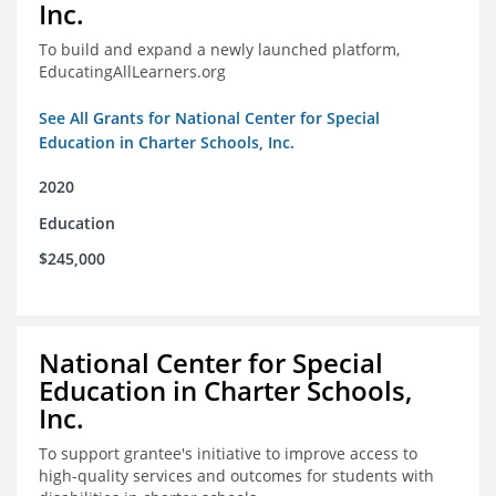
Inc.
To build and expand a newly launched platform,
EducatingAllLearners.org
See All Grants for National Center for Special
Education in Charter Schools, Inc.
2020
Education
$245,000
National Center for Special
Education in Charter Schools,
Inc.
To support grantee's initiative to improve access to
high-quality services and outcomes for students with