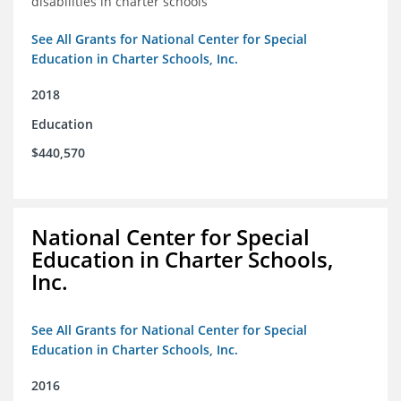
disabilities in charter schools
See All Grants for National Center for Special
Education in Charter Schools, Inc.
2018
Education
$440,570
National Center for Special
Education in Charter Schools,
Inc.
See All Grants for National Center for Special
Education in Charter Schools, Inc.
2016