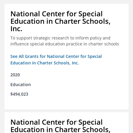
National Center for Special
Education in Charter Schools,
Inc.
To support strategic research to inform policy and
influence special education practice in charter schools
See All Grants for National Center for Special
Education in Charter Schools, Inc.
2020
Education
$494,023
National Center for Special
Education in Charter Schools,