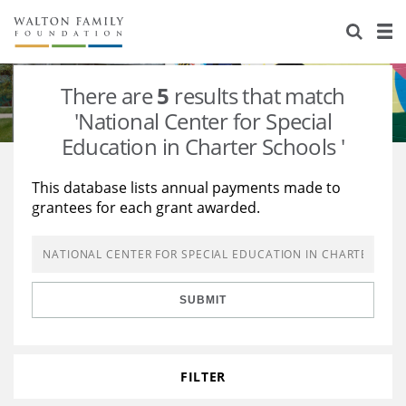
About Us
Staff
Stories
There are
5
results that match
Newsroom
Our Work
'National Center for Special
Education in Charter Schools '
Reports & Financials
Education
Learning
This database lists annual payments made to
Contact Us
Environment
Knowledge Center
Grants
grantees for each grant awarded.
Home Region
Flashcards
Resources for Grantees
Careers
Grants Database
Opportunity Survey 2026
SUBMIT
Design Excellence
FILTER