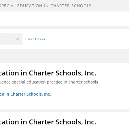
Clear Filters
ation in Charter Schools, Inc.
luence special education practice in charter schools
on in Charter Schools, Inc.
ation in Charter Schools, Inc.