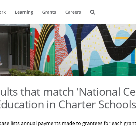
ork
Learning
Grants
Careers
ults that match 'National Ce
ducation in Charter Schools
base lists annual payments made to grantees for each gran