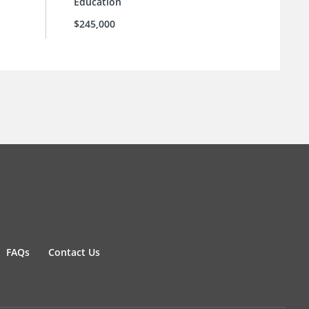
Education
$245,000
FAQs
Contact Us