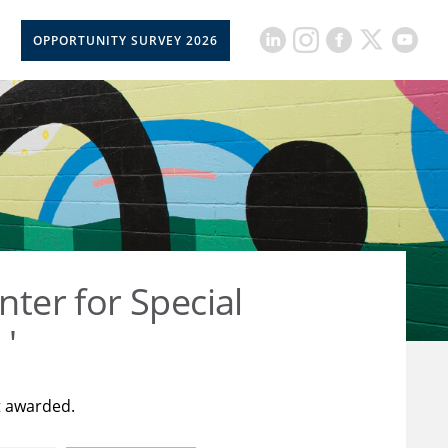
OPPORTUNITY SURVEY 2026
nter for Special
 '
t awarded.