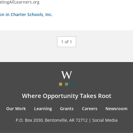
tingAllLearners.org
on in Charter Schools, Inc.
1 of 1
Where Opportunity Takes Root
Our Work
Learning
Grants
Careers
Newsroom
P.O. Box 2030, Bentonville, AR 72712 |
Social Media