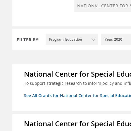
FILTER BY:
Program: Education
Year: 2020
National Center for Special Educ
To support strategic research to inform policy and inf
See All Grants for National Center for Special Educati
National Center for Special Educ