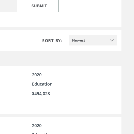
SUBMIT
SORT BY:
Newest
2020
Education
$494,023
2020