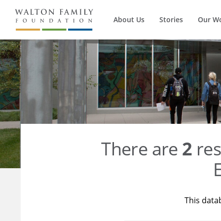
About Us
Stories
Our W
There are
2
res
E
This data