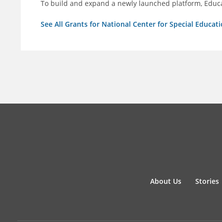
To build and expand a newly launched platform, Educa
See All Grants for National Center for Special Educati
About Us
Stories