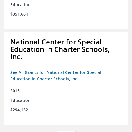
Education
$351,664
National Center for Special
Education in Charter Schools,
Inc.
See All Grants for National Center for Special
Education in Charter Schools, Inc.
2015
Education
$294,132