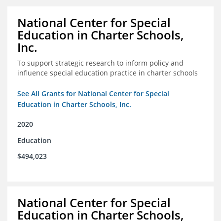
National Center for Special
Education in Charter Schools,
Inc.
To support strategic research to inform policy and
influence special education practice in charter schools
See All Grants for National Center for Special
Education in Charter Schools, Inc.
2020
Education
$494,023
National Center for Special
Education in Charter Schools,