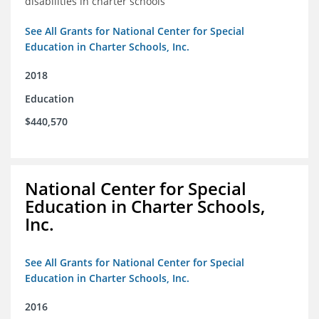
disabilities in charter schools
See All Grants for National Center for Special
Education in Charter Schools, Inc.
2018
Education
$440,570
National Center for Special
Education in Charter Schools,
Inc.
See All Grants for National Center for Special
Education in Charter Schools, Inc.
2016