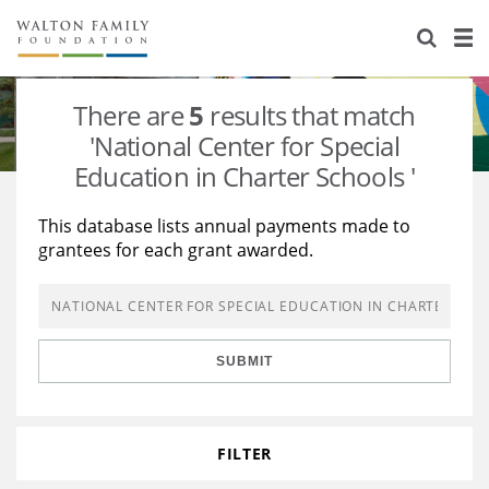
About Us
Staff
Stories
There are
5
results that match
Newsroom
Our Work
'National Center for Special
Education in Charter Schools '
Reports & Financials
Education
Learning
This database lists annual payments made to
Contact Us
Environment
Knowledge Center
Grants
grantees for each grant awarded.
Home Region
Flashcards
Resources for Grantees
Careers
Grants Database
Opportunity Survey 2026
SUBMIT
Design Excellence
FILTER