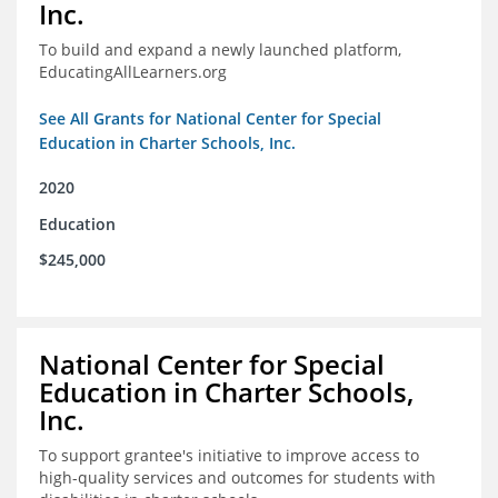
Inc.
To build and expand a newly launched platform,
EducatingAllLearners.org
See All Grants for National Center for Special
Education in Charter Schools, Inc.
2020
Education
$245,000
National Center for Special
Education in Charter Schools,
Inc.
To support grantee's initiative to improve access to
high-quality services and outcomes for students with