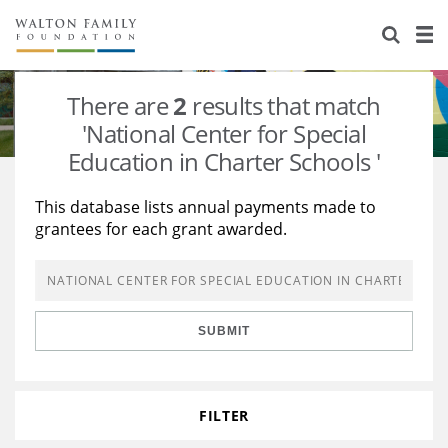
About Us
Staff
Stories
There are
2
results that match
Newsroom
Our Work
'National Center for Special
Education in Charter Schools '
Reports & Financials
Education
Learning
This database lists annual payments made to
Contact Us
Environment
Knowledge Center
Grants
grantees for each grant awarded.
Home Region
Flashcards
Resources for Grantees
Careers
Grants Database
Opportunity Survey 2026
SUBMIT
Design Excellence
FILTER