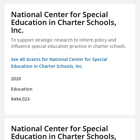
National Center for Special
Education in Charter Schools,
Inc.
To support strategic research to inform policy and
influence special education practice in charter schools
See All Grants for National Center for Special
Education in Charter Schools, Inc.
2020
Education
$494,023
National Center for Special
Education in Charter Schools,