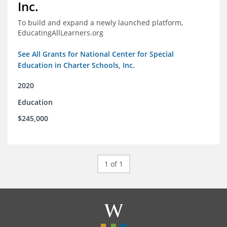
Inc.
To build and expand a newly launched platform,
EducatingAllLearners.org
See All Grants for National Center for Special
Education in Charter Schools, Inc.
2020
Education
$245,000
1 of 1