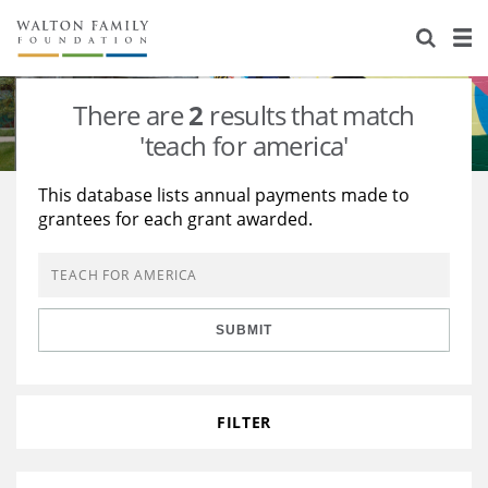
About Us
Staff
Stories
There are
2
results that match
Newsroom
Our Work
'teach for america'
Reports & Financials
Education
Learning
This database lists annual payments made to
grantees for each grant awarded.
Contact Us
Environment
Knowledge Center
Grants
Home Region
Flashcards
Resources for Grantees
Careers
SUBMIT
Grants Database
Opportunity Survey 2026
Design Excellence
FILTER