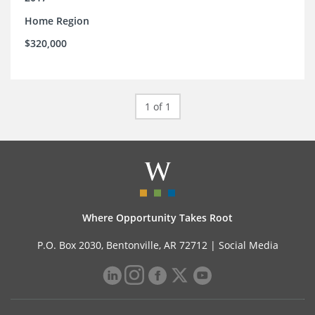
Home Region
$320,000
1 of 1
Where Opportunity Takes Root
P.O. Box 2030, Bentonville, AR 72712 |
Social Media