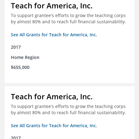
Teach for America, Inc.
To support grantee's efforts to grow the teaching corps
by almost 80% and to reach full financial sustainability.
See All Grants for Teach for America, Inc.
2017
Home Region
$655,000
Teach for America, Inc.
To support grantee's efforts to grow the teaching corps
by almost 80% and to reach full financial sustainability.
See All Grants for Teach for America, Inc.
2017