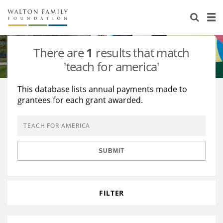
About Us
Staff
Stories
There are
1
results that match
Newsroom
Our Work
'teach for america'
Reports & Financials
Education
Learning
This database lists annual payments made to
grantees for each grant awarded.
Contact Us
Environment
Knowledge Center
Grants
Home Region
Flashcards
Resources for Grantees
Careers
SUBMIT
Grants Database
Opportunity Survey 2026
Design Excellence
FILTER