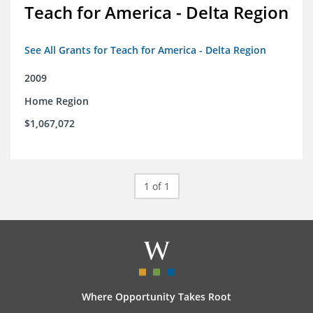
Teach for America - Delta Region
See All Grants for Teach for America - Delta Region
2009
Home Region
$1,067,072
1 of 1
Where Opportunity Takes Root