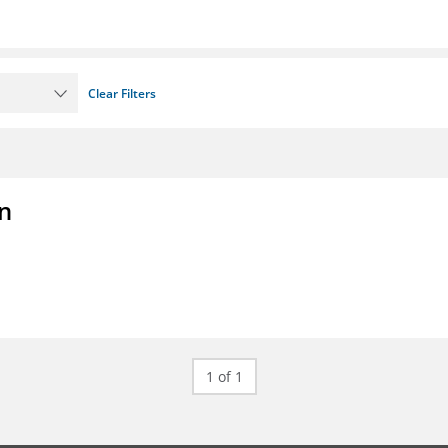
Clear Filters
on
1 of 1