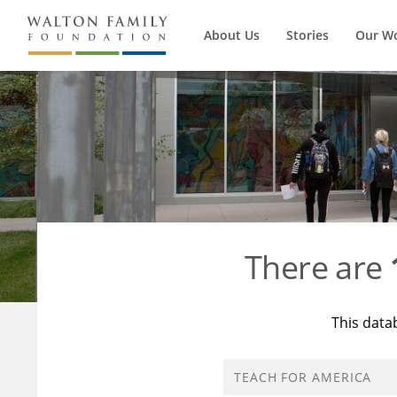
About Us
Stories
Our W
There are
This data