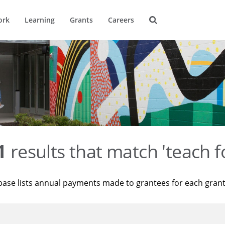
ork
Learning
Grants
Careers
1
results that match 'teach f
base lists annual payments made to grantees for each gran