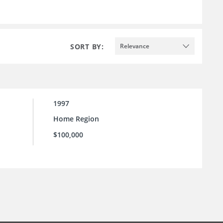
SORT BY:
Relevance
1997
Home Region
$100,000