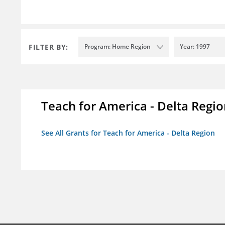
FILTER BY:
Program: Home Region
Year: 1997
Teach for America - Delta Regi
See All Grants for Teach for America - Delta Region