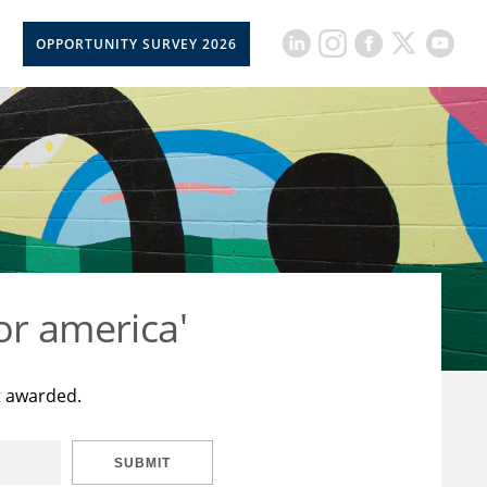
OPPORTUNITY SURVEY 2026
or america'
t awarded.
SUBMIT