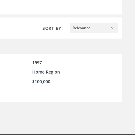
SORT BY:
Relevance
1997
Home Region
$100,000