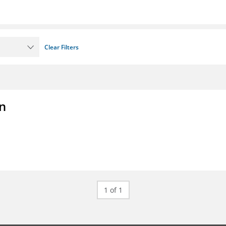
Clear Filters
on
1 of 1