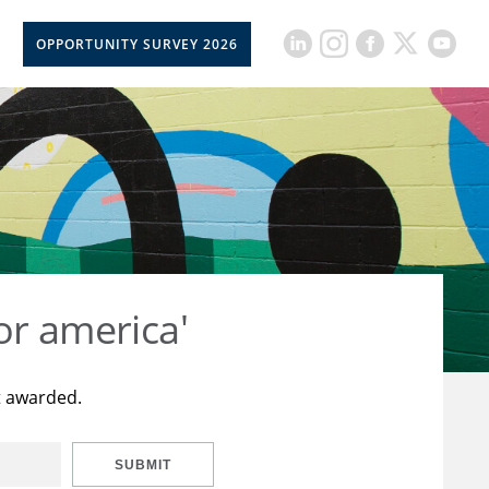
OPPORTUNITY SURVEY 2026
or america'
t awarded.
SUBMIT