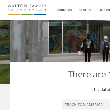
About Us
Stories
Our W
There are
This data