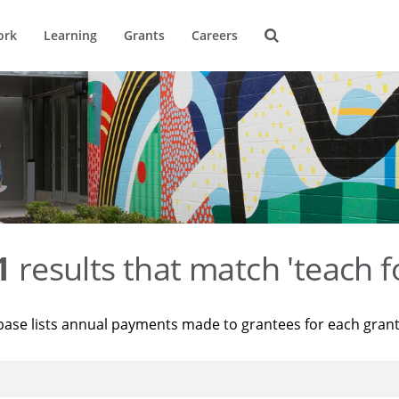
ork
Learning
Grants
Careers
1
results that match 'teach f
base lists annual payments made to grantees for each gran