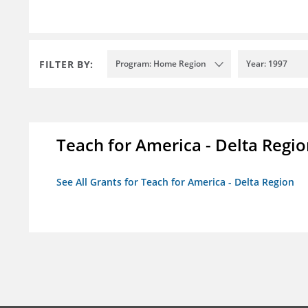
FILTER BY:
Program: Home Region
Year: 1997
Teach for America - Delta Regi
See All Grants for Teach for America - Delta Region