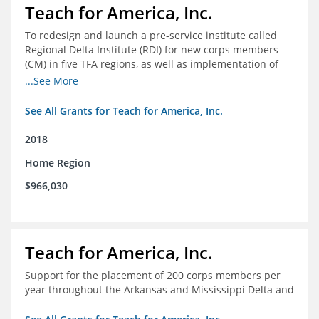
Teach for America, Inc.
To redesign and launch a pre-service institute called
Regional Delta Institute (RDI) for new corps members
(CM) in five TFA regions, as well as implementation of
ongoing professional development for various cohorts
...See More
(TFA alumni and non-TFA CM) in the Home Region of the
Arkansas/Mississippi Delta.
See All Grants for Teach for America, Inc.
2018
Home Region
$966,030
Teach for America, Inc.
Support for the placement of 200 corps members per
year throughout the Arkansas and Mississippi Delta and