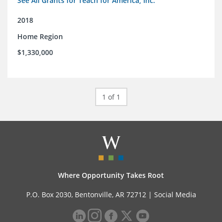
See All Grants for Teach for America, Inc.
2018
Home Region
$1,330,000
1 of 1
Where Opportunity Takes Root
P.O. Box 2030, Bentonville, AR 72712 |
Social Media