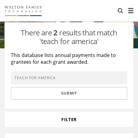
About Us
Staff
Stories
There are
2
results that match
Newsroom
Our Work
'teach for america'
Reports & Financials
Education
Learning
This database lists annual payments made to
grantees for each grant awarded.
Contact Us
Environment
Knowledge Center
Grants
Home Region
Flashcards
Resources for Grantees
Careers
SUBMIT
Grants Database
Opportunity Survey 2026
Design Excellence
FILTER